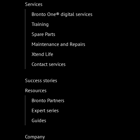
Services
Bronto One® digital services
Training
Spare Parts
Maintenance and Repairs
Xtend Life
Contact services
Success stories
Resources
Bronto Partners
Expert series
Guides
Company