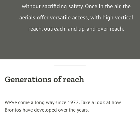
without sacrificing safety. Once in the air, the
aerials offer versatile access, with high vertical
reach, outreach, and up-and-over reach.
Generations of reach
We’ve come a long way since 1972. Take a look at how
Brontos have developed over the years.