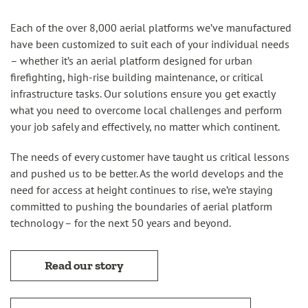
Each of the over 8,000 aerial platforms we’ve manufactured
have been customized to suit each of your individual needs
– whether it’s an aerial platform designed for urban
firefighting, high-rise building maintenance, or critical
infrastructure tasks. Our solutions ensure you get exactly
what you need to overcome local challenges and perform
your job safely and effectively, no matter which continent.
The needs of every customer have taught us critical lessons
and pushed us to be better.​ As the world develops and the
need for access at height continues to rise, we’re staying
committed to pushing the boundaries of aerial platform
technology – for the next 50 years and beyond.
Read our story