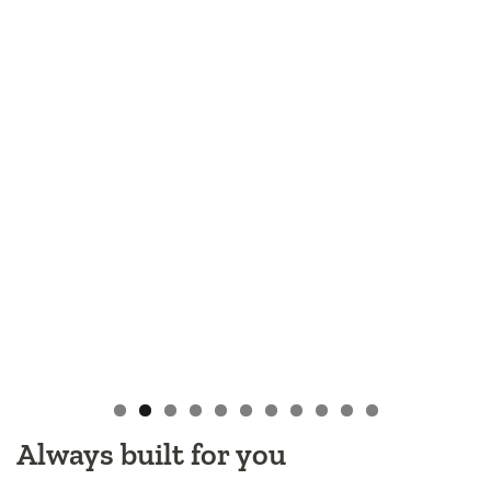
Always built for you