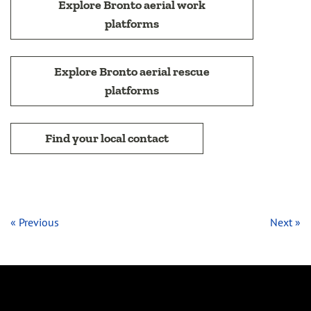
Explore Bronto aerial work
platforms
Explore Bronto aerial rescue
platforms
Find your local contact
« Previous
Next »