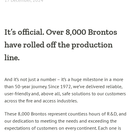
17 December, 2024
It’s official. Over 8,000 Brontos
have rolled off the production
line.
And it’s not just a number – it’s a huge milestone in a more
than 50-year journey. Since 1972, we’ve delivered reliable,
user-friendly and, above all, safe solutions to our customers
across the fire and access industries.
These 8,000 Brontos represent countless hours of R&D, and
our dedication to meeting the needs and exceeding the
expectations of customers on every continent. Each one is