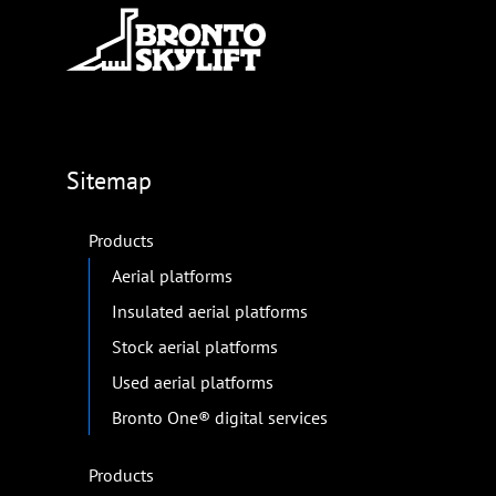
Sitemap
Products
Aerial platforms
Insulated aerial platforms
Stock aerial platforms
Used aerial platforms
Bronto One® digital services
Products