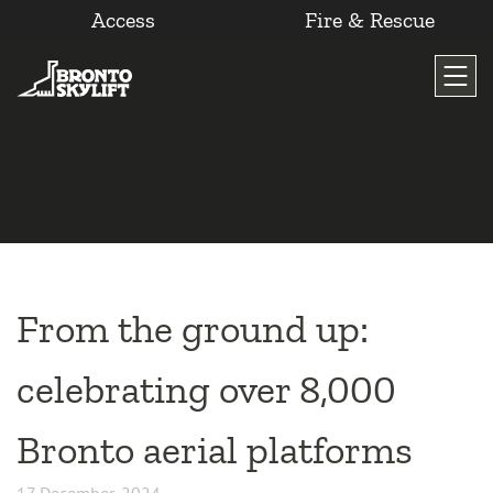
Access
Fire & Rescue
Skip
to
content
From the ground up:
celebrating over 8,000
Bronto aerial platforms