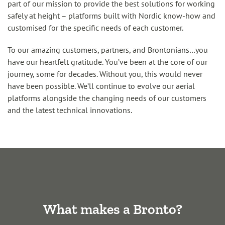
part of our mission to provide the best solutions for working
safely at height – platforms built with Nordic know-how and
customised for the specific needs of each customer.
To our amazing customers, partners, and Brontonians…you
have our heartfelt gratitude. You’ve been at the core of our
journey, some for decades. Without you, this would never
have been possible. We’ll continue to evolve our aerial
platforms alongside the changing needs of our customers
and the latest technical innovations.
What makes a Bronto?