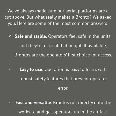
We’ve always made sure our aerial platforms are a
cut above. But what really makes a Bronto? We asked
you. Here are some of the most common answers:
Safe and stable.
Operators feel safe in the units,
and they’re rock-solid at height. If available,
Brontos are the operators’ first choice for access.
Easy to use.
Operation is easy to learn, with
robust safety features that prevent operator
error.
Fast and versatile.
Brontos roll directly onto the
worksite and get operators up in the air fast,