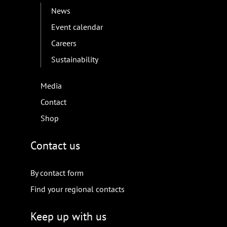
News
Event calendar
Careers
Sustainability
Media
Contact
Shop
Contact us
By contact form
Find your regional contacts
Keep up with us