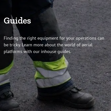
Guides
Finding the right equipment for your operations can
be tricky. Learn more about the world of aerial
platforms with our inhouse guides.