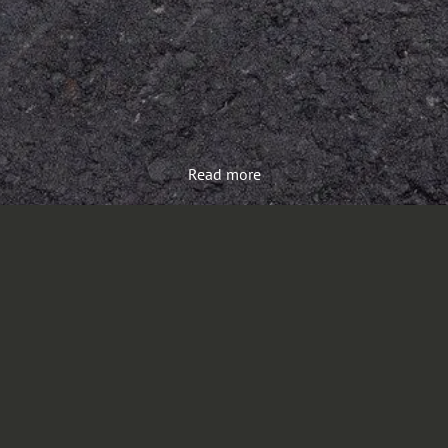
Read more
Load more