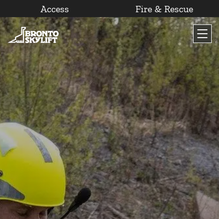
Access
Fire & Rescue
Skip
to
content