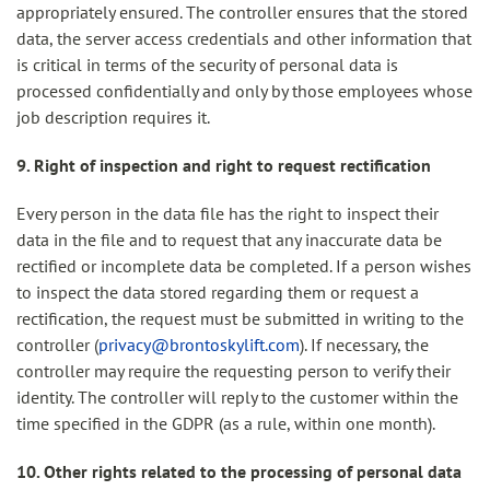
appropriately ensured. The controller ensures that the stored
data, the server access credentials and other information that
is critical in terms of the security of personal data is
processed confidentially and only by those employees whose
job description requires it.
9. Right of inspection and right to request rectification
Every person in the data file has the right to inspect their
data in the file and to request that any inaccurate data be
rectified or incomplete data be completed. If a person wishes
to inspect the data stored regarding them or request a
rectification, the request must be submitted in writing to the
controller (
privacy@brontoskylift.com
). If necessary, the
controller may require the requesting person to verify their
identity. The controller will reply to the customer within the
time specified in the GDPR (as a rule, within one month).
10. Other rights related to the processing of personal data