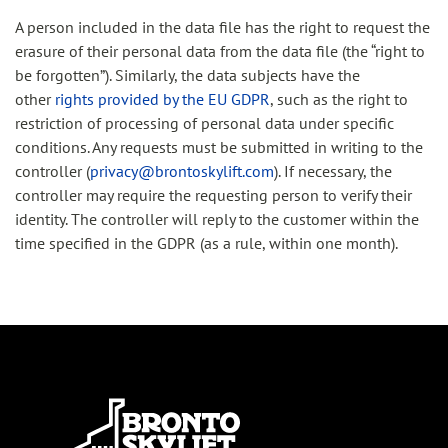
A person included in the data file has the right to request the
erasure of their personal data from the data file (the “right to
be forgotten”). Similarly, the data subjects have the
other
rights provided by the EU GDPR
, such as the right to
restriction of processing of personal data under specific
conditions. Any requests must be submitted in writing to the
controller (
privacy@brontoskylift.com
). If necessary, the
controller may require the requesting person to verify their
identity. The controller will reply to the customer within the
time specified in the GDPR (as a rule, within one month).