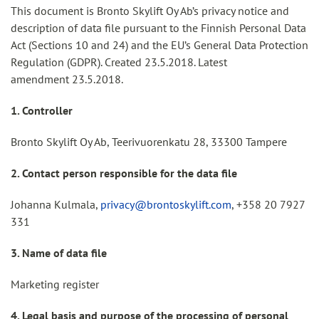
This document is Bronto Skylift Oy Ab’s privacy notice and
description of data file pursuant to the Finnish Personal Data
Act (Sections 10 and 24) and the EU’s General Data Protection
Regulation (GDPR). Created 23.5.2018. Latest
amendment 23.5.2018.
1. Controller
Bronto Skylift Oy Ab, Teerivuorenkatu 28, 33300 Tampere
2. Contact person responsible for the data file
Johanna Kulmala,
privacy@brontoskylift.com
, +358 20 7927
331
3. Name of data file
Marketing register
4. Legal basis and purpose of the processing of personal