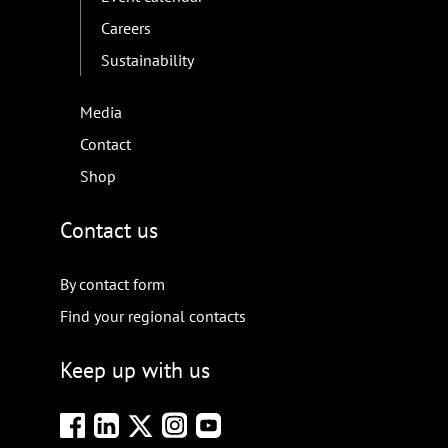
Careers
Sustainability
Media
Contact
Shop
Contact us
By contact form
Find your regional contacts
Keep up with us