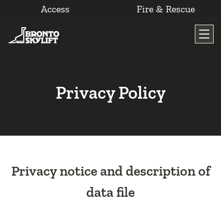
Access
Fire & Rescue
Skip
to
content
Privacy Policy
Privacy notice and description of
data file