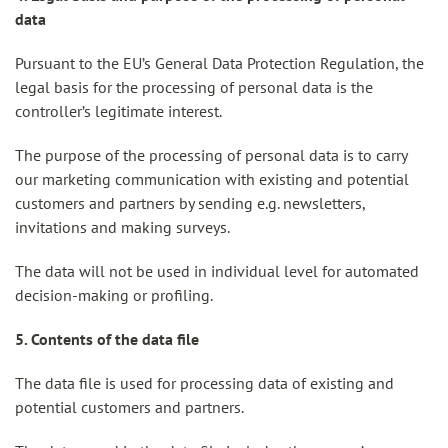
data
Pursuant to the EU’s General Data Protection Regulation, the
legal basis for the processing of personal data is the
controller’s legitimate interest.
The purpose of the processing of personal data is to carry
our marketing communication with existing and potential
customers and partners by sending e.g. newsletters,
invitations and making surveys.
The data will not be used in individual level for automated
decision-making or profiling.
5. Contents of the data file
The data file is used for processing data of existing and
potential customers and partners.