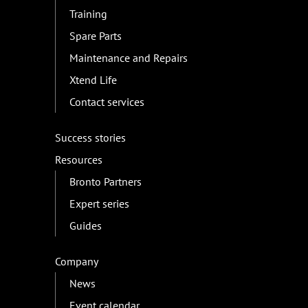
Training
Spare Parts
Maintenance and Repairs
Xtend Life
Contact services
Success stories
Resources
Bronto Partners
Expert series
Guides
Company
News
Event calendar