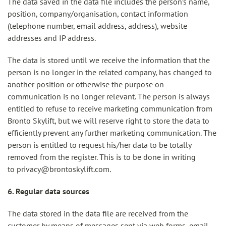
The data saved in the data file includes the person’s name,
position, company/organisation, contact information
(telephone number, email address, address), website
addresses and IP address.
The data is stored until we receive the information that the
person is no longer in the related company, has changed to
another position or otherwise the purpose on
communication is no longer relevant. The person is always
entitled to refuse to receive marketing communication from
Bronto Skylift, but we will reserve right to store the data to
efficiently prevent any further marketing communication. The
person is entitled to request his/her data to be totally
removed from the register. This is to be done in writing
to privacy@brontoskylift.com.
6. Regular data sources
The data stored in the data file are received from the
customer by means of messages sent via web forms, email,