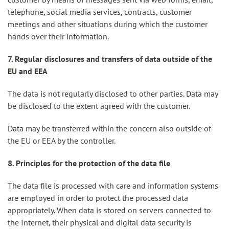
telephone, social media services, contracts, customer
meetings and other situations during which the customer
hands over their information.
7. Regular disclosures and transfers of data outside of the
EU and EEA
The data is not regularly disclosed to other parties. Data may
be disclosed to the extent agreed with the customer.
Data may be transferred within the concern also outside of
the EU or EEA by the controller.
8. Principles for the protection of the data file
The data file is processed with care and information systems
are employed in order to protect the processed data
appropriately. When data is stored on servers connected to
the Internet, their physical and digital data security is