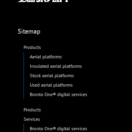
Sitemap
Products
Aerial platforms
Insulated aerial platforms
Stock aerial platforms
Used aerial platforms
Bronto One® digital services
Products
Services
Bronto One® digital services