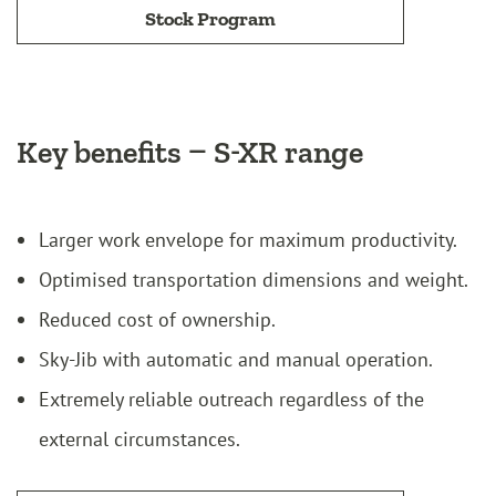
Stock Program
Key benefits – S-XR range
Larger work envelope for maximum productivity.
Optimised transportation dimensions and weight.
Reduced cost of ownership.
Sky-Jib with automatic and manual operation.
Extremely reliable outreach regardless of the
external circumstances.