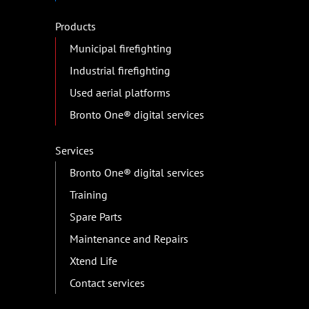
Products
Municipal firefighting
Industrial firefighting
Used aerial platforms
Bronto One® digital services
Services
Bronto One® digital services
Training
Spare Parts
Maintenance and Repairs
Xtend Life
Contact services