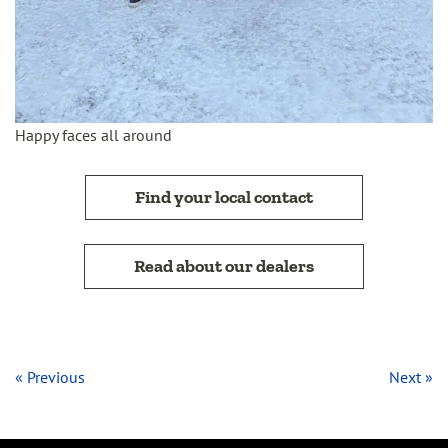
Happy faces all around
Find your local contact
Read about our dealers
« Previous
Next »