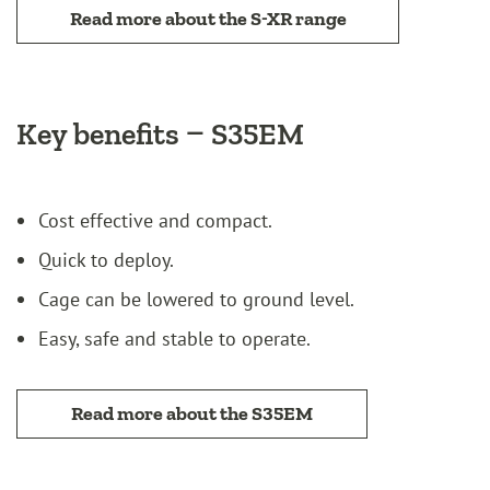
Read more about the S-XR range
Key benefits – S35EM
Cost effective and compact.
Quick to deploy.
Cage can be lowered to ground level.
Easy, safe and stable to operate.
Read more about the S35EM