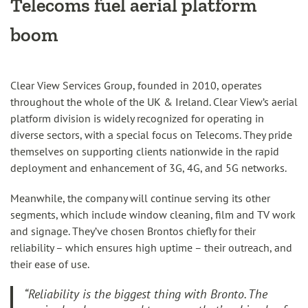
Telecoms
fuel aerial platform
boom
Clear View Services Group, founded in 2010, operates
throughout the whole of the UK & Ireland. Clear View’s aerial
platform division is widely recognized for operating in
diverse sectors, with a special focus on Telecoms. They pride
themselves on supporting clients nationwide in the rapid
deployment and enhancement of 3G, 4G, and 5G networks.
Meanwhile, the company will continue serving its other
segments, which include window cleaning, film and TV work
and signage. They’ve chosen Brontos chiefly for their
reliability – which ensures high uptime – their outreach, and
their ease of use.
“Reliability is the biggest thing with Bronto. The