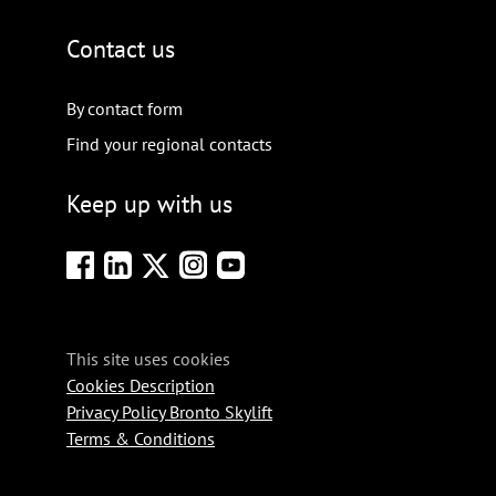
Contact us
By contact form
Find your regional contacts
Keep up with us
This site uses cookies
Cookies Description
Privacy Policy Bronto Skylift
Terms & Conditions