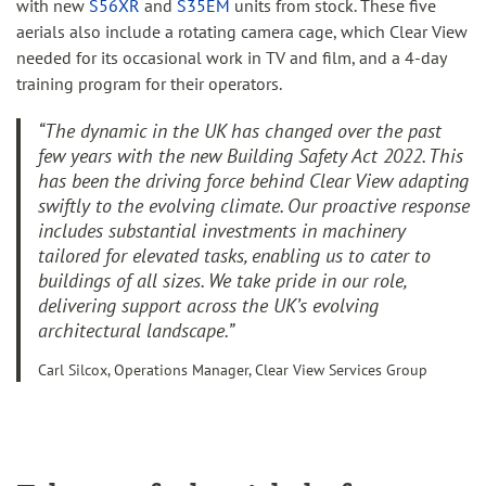
with new
S56XR
and
S35EM
units from stock. These five
aerials also include a rotating camera cage, which Clear View
needed for its occasional work in TV and film, and a 4-day
training program for their operators.
“The dynamic in the UK has changed over the past
few years with the new Building Safety Act 2022. This
has been the driving force behind Clear View adapting
swiftly to the evolving climate. Our proactive response
includes substantial investments in machinery
tailored for elevated tasks, enabling us to cater to
buildings of all sizes. We take pride in our role,
delivering support across the UK’s evolving
architectural landscape.”
Carl Silcox, Operations Manager, Clear View Services Group