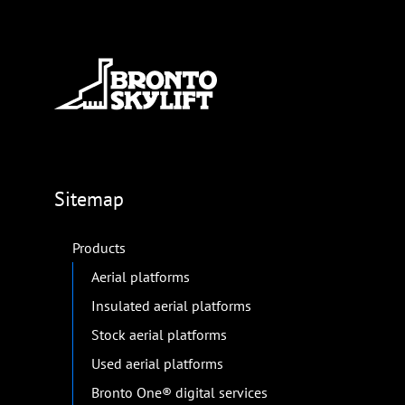
Sitemap
Products
Aerial platforms
Insulated aerial platforms
Stock aerial platforms
Used aerial platforms
Bronto One® digital services