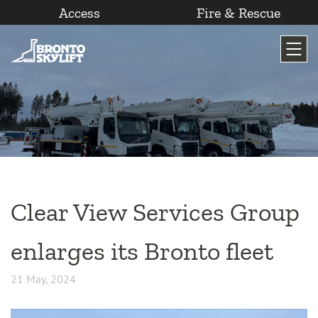
Access
Fire & Rescue
Skip
to
content
Clear View Services Group
enlarges its Bronto fleet
21 May, 2024