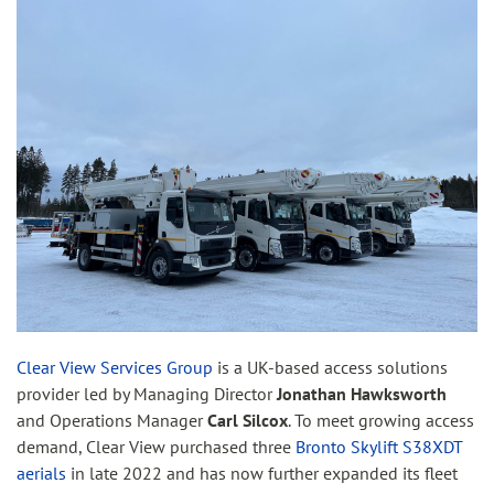
Clear View Services Group
is a UK-based access solutions
provider led by Managing Director
Jonathan Hawksworth
and Operations Manager
Carl Silcox
. To meet growing access
demand, Clear View purchased three
Bronto Skylift S38XDT
aerials
in late 2022 and has now further expanded its fleet