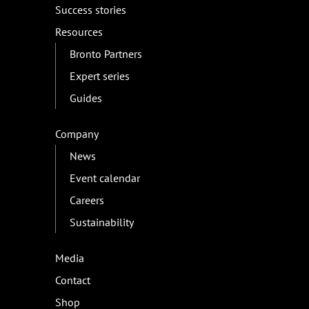
Success stories
Resources
Bronto Partners
Expert series
Guides
Company
News
Event calendar
Careers
Sustainability
Media
Contact
Shop