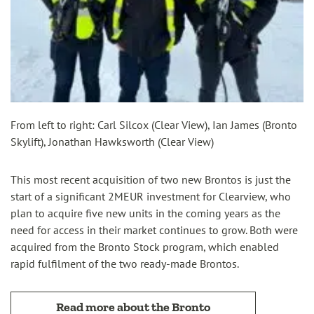
From left to right: Carl Silcox (Clear View), Ian James (Bronto
Skylift), Jonathan Hawksworth (Clear View)
This most recent acquisition of two new Brontos is just the
start of a significant 2MEUR investment for Clearview, who
plan to acquire five new units in the coming years as the
need for access in their market continues to grow. Both were
acquired from the Bronto Stock program, which enabled
rapid fulfilment of the two ready-made Brontos.
Read more about the Bronto