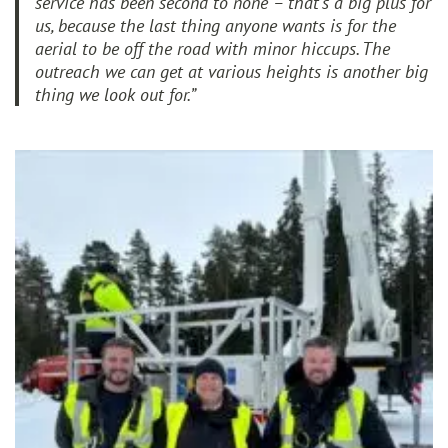
service has been second to none – that’s a big plus for
us, because the last thing anyone wants is for the
aerial to be off the road with minor hiccups. The
outreach we can get at various heights is another big
thing we look out for.”