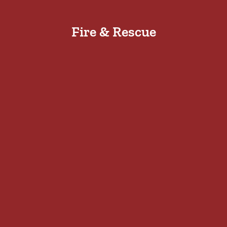
Fire & Rescue