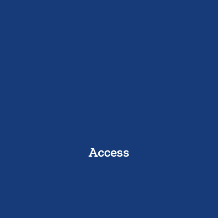
Access