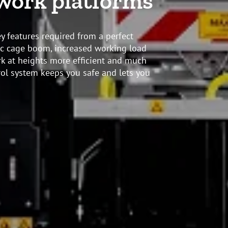
 work platforms
y features required from a perfect
pic cage boom, increased working load
 at heights more efficient and much
rol system keeps you safe and lets you