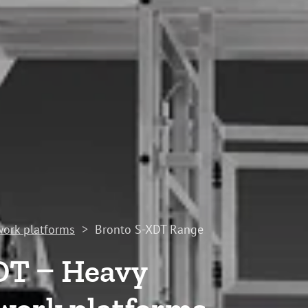
work platforms
>
Bronto S-XDT Range
DT – Heavy