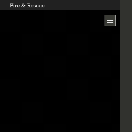
Fire & Rescue