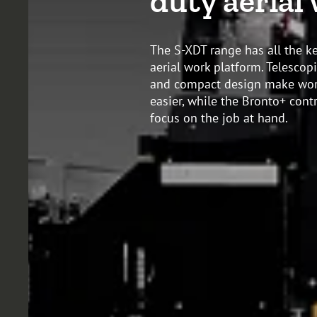
duty aerial
The S-XDT range has all the ke
aerial work platform. Telesco
and compact design make work
easier, while the Bronto+ cont
focus on the job at hand.