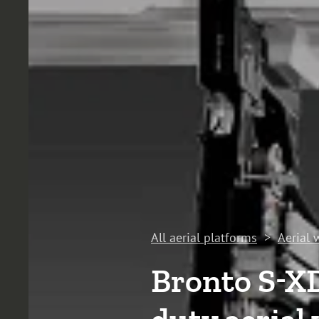
All aerial platforms
>
Aerial 
Bronto S-X