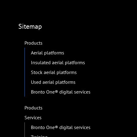
Sitemap
Products
Aerial platforms
Insulated aerial platforms
Stock aerial platforms
Used aerial platforms
Bronto One® digital services
Products
Services
Bronto One® digital services