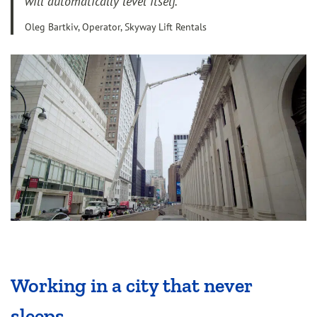
will automatically level itself.”
Oleg Bartkiv, Operator, Skyway Lift Rentals
Working in a city that never
sleeps