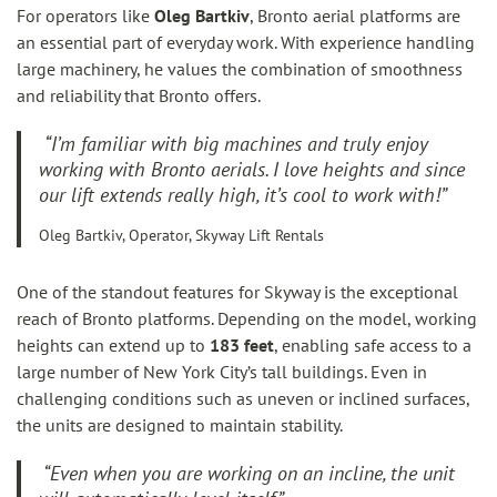
For operators like
Oleg Bartkiv
, Bronto aerial platforms are
an essential part of everyday work. With experience handling
large machinery, he values the combination of smoothness
and reliability that Bronto offers.
“I’m familiar with big machines and truly enjoy
working with Bronto aerials. I love heights and since
our lift extends really high, it’s cool to work with!”
Oleg Bartkiv, Operator, Skyway Lift Rentals
One of the standout features for Skyway is the exceptional
reach of Bronto platforms. Depending on the model, working
heights can extend up to
183 feet
, enabling safe access to a
large number of New York City’s tall buildings. Even in
challenging conditions such as uneven or inclined surfaces,
the units are designed to maintain stability.
“Even when you are working on an incline, the unit