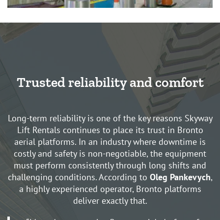
Trusted reliability and comfort
Long-term reliability is one of the key reasons Skyway
Lift Rentals continues to place its trust in Bronto
aerial platforms. In an industry where downtime is
costly and safety is non-negotiable, the equipment
must perform consistently through long shifts and
challenging conditions. According to
Oleg Pankevych
,
a highly experienced operator, Bronto platforms
deliver exactly that.