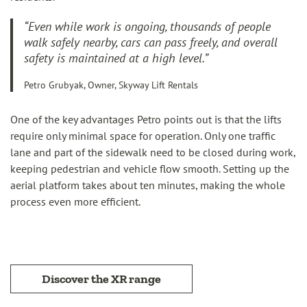
“Even while work is ongoing, thousands of people
walk safely nearby, cars can pass freely, and overall
safety is maintained at a high level.”
Petro Grubyak, Owner, Skyway Lift Rentals
One of the key advantages Petro points out is that the lifts
require only minimal space for operation. Only one traffic
lane and part of the sidewalk need to be closed during work,
keeping pedestrian and vehicle flow smooth. Setting up the
aerial platform takes about ten minutes, making the whole
process even more efficient.
Discover the XR range