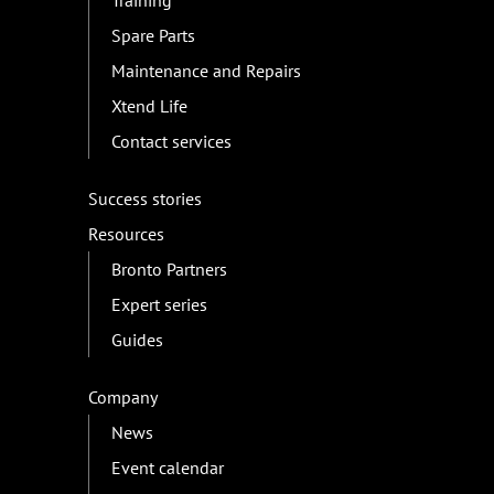
Training
Spare Parts
Maintenance and Repairs
Xtend Life
Contact services
Success stories
Resources
Bronto Partners
Expert series
Guides
Company
News
Event calendar