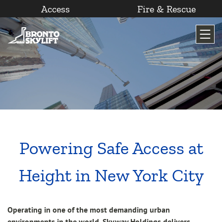
Access
Fire & Rescue
Skip
to
content
Powering Safe Access at
Height in New York City
Operating in one of the most demanding urban
environments in the world, Skyway Holdings delivers