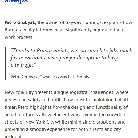
Petro Grubyak,
the owner of Skyway Holdings, explains how
Bronto aerial platforms have significantly improved their
work process.
“Thanks to Bronto aerials, we can complete jobs much
faster without causing major disruption to busy
city traffic”
Petro Grubyak, Owner, Skyway Lift Rentals
New York City presents unique logistical challenges, where
pedestrian safety and traffic flow must be maintained at all
times. Petro highlights how the design and functionality of
aerial platforms allow efficient work even in the crowded
streets of New York City while minimizing disruptions and
providing a smooth experience for both clients and city
residents.