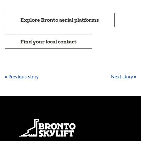
Explore Bronto aerial platforms
Find your local contact
« Previous story
Next story »