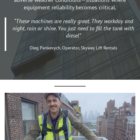
equipment reliability becomes critical.
“These machines are really great. They workday and
night, rain or shine. You just need to fill the tank with
diesel”
Oleg Pankevych, Operator, Skyway Lift Rentals