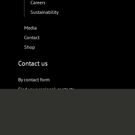
Careers
Sustainability
Media
Contact
Shop
Contact us
By contact form
Find your regional contacts
Keep up with us