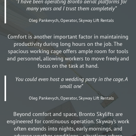
“I have been operating Bronto aerial platforms for
many years and I trust them completely”
Oleg Pankevych, Operator, Skyway Lift Rentals
Comfort is another important factor in maintaining
productivity during long hours on the job. The
spacious working cage offers ample room for tools
and personnel, allowing workers to move freely and
focus on the task at hand.
You could even host a wedding party in the cage. A
small one”
Oleg Pankevych, Operator, Skyway Lift Rentals
Beyond comfort and space, Bronto Skylifts are
engineered for continuous operation. Skyway’s work
often extends into nights, early mornings, and
adverse weather conditions—situations where