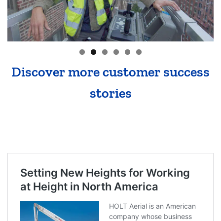
Discover more customer success
stories