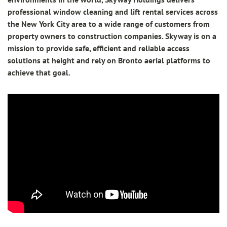
professional window cleaning and lift rental services across
the New York City area to a wide range of customers from
property owners to construction companies. Skyway is on a
mission to provide safe, efficient and reliable access
solutions at height and rely on Bronto aerial platforms to
achieve that goal.