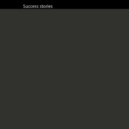
Success stories
Resources
Bronto Partners
Expert series
Guides
Company
News
Event calendar
Careers
Sustainability
Media
Contact
Shop