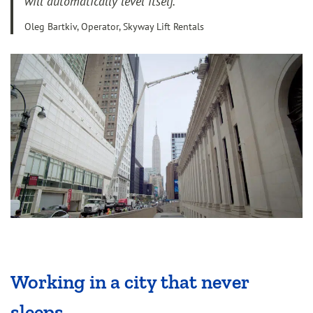
will automatically level itself.”
Oleg Bartkiv, Operator, Skyway Lift Rentals
Working in a city that never
sleeps