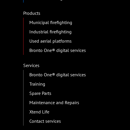
Products
Municipal firefighting
Industrial firefighting
Used aerial platforms
Bronto One® digital services
Services
Bronto One® digital services
Training
Spare Parts
Maintenance and Repairs
Xtend Life
Contact services