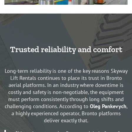
Trusted reliability and comfort
Long-term reliability is one of the key reasons Skyway
Lift Rentals continues to place its trust in Bronto
aerial platforms. In an industry where downtime is
costly and safety is non-negotiable, the equipment
must perform consistently through long shifts and
challenging conditions. According to
Oleg Pankevych
,
a highly experienced operator, Bronto platforms
deliver exactly that.