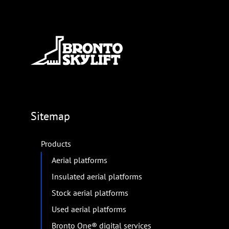
Sitemap
Products
Aerial platforms
Insulated aerial platforms
Stock aerial platforms
Used aerial platforms
Bronto One® digital services