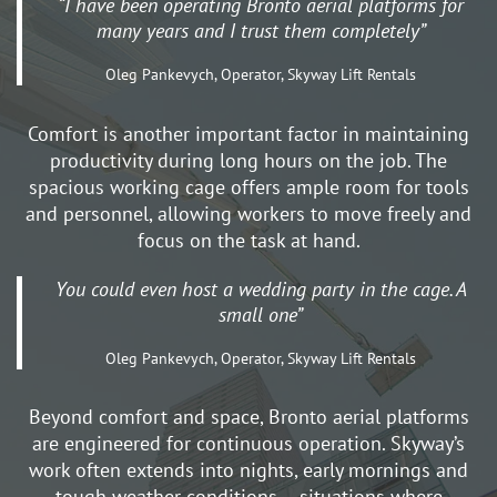
“I have been operating Bronto aerial platforms for
many years and I trust them completely”
Oleg Pankevych, Operator, Skyway Lift Rentals
Comfort is another important factor in maintaining
productivity during long hours on the job. The
spacious working cage offers ample room for tools
and personnel, allowing workers to move freely and
focus on the task at hand.
You could even host a wedding party in the cage. A
small one”
Oleg Pankevych, Operator, Skyway Lift Rentals
Beyond comfort and space, Bronto aerial platforms
are engineered for continuous operation. Skyway’s
work often extends into nights, early mornings and
tough weather conditions – situations where