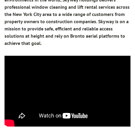
professional window cleaning and lift rental services across
the New York City area to a wide range of customers from
property owners to construction companies. Skyway is on a
mission to provide safe, efficient and reliable access
solutions at height and rely on Bronto aerial platforms to
achieve that goal.