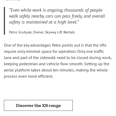
“Even while work is ongoing, thousands of people
walk safely nearby, cars can pass freely, and overall
safety is maintained at a high level.”
Petro Grubyak, Owner, Skyway Lift Rentals
One of the key advantages Petro points out is that the lifts
require only minimal space for operation. Only one traffic
lane and part of the sidewalk need to be closed during work,
keeping pedestrian and vehicle flow smooth. Setting up the
aerial platform takes about ten minutes, making the whole
process even more efficient.
Discover the XR range