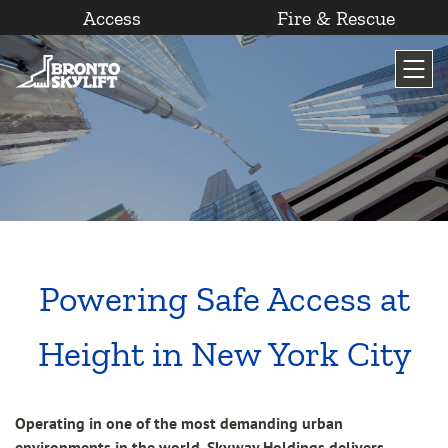
Access
Fire & Rescue
Skip
to
content
Powering Safe Access at
Height in New York City
Operating in one of the most demanding urban
environments in the world, Skyway Holdings delivers