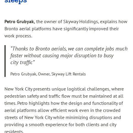
Petro Grubyak,
the owner of Skyway Holdings, explains how
Bronto aerial platforms have significantly improved their
work process.
“Thanks to Bronto aerials, we can complete jobs much
faster without causing major disruption to busy
city traffic”
Petro Grubyak, Owner, Skyway Lift Rentals
New York City presents unique logistical challenges, where
pedestrian safety and traffic flow must be maintained at all
times. Petro highlights how the design and functionality of
aerial platforms allow efficient work even in the crowded
streets of New York City while minimizing disruptions and
providing a smooth experience for both clients and city
residents.