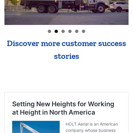
Discover more customer success
stories