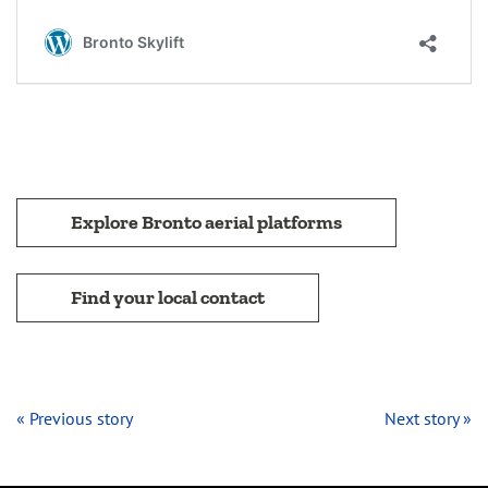
Explore Bronto aerial platforms
Find your local contact
« Previous story
Next story »