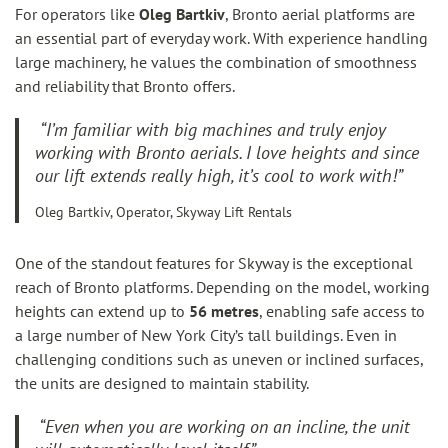
For operators like
Oleg Bartkiv
, Bronto aerial platforms are
an essential part of everyday work. With experience handling
large machinery, he values the combination of smoothness
and reliability that Bronto offers.
“I’m familiar with big machines and truly enjoy
working with Bronto aerials. I love heights and since
our lift extends really high, it’s cool to work with!”
Oleg Bartkiv, Operator, Skyway Lift Rentals
One of the standout features for Skyway is the exceptional
reach of Bronto platforms. Depending on the model, working
heights can extend up to
56 metres
, enabling safe access to
a large number of New York City’s tall buildings. Even in
challenging conditions such as uneven or inclined surfaces,
the units are designed to maintain stability.
“Even when you are working on an incline, the unit