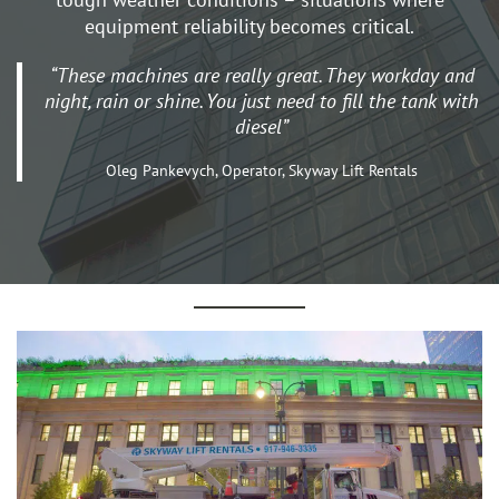
equipment reliability becomes critical.
“These machines are really great. They workday and
night, rain or shine. You just need to fill the tank with
diesel”
Oleg Pankevych, Operator, Skyway Lift Rentals