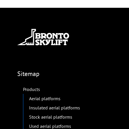
Sitemap
Products
Aerial platforms
Insulated aerial platforms
Stock aerial platforms
Used aerial platforms