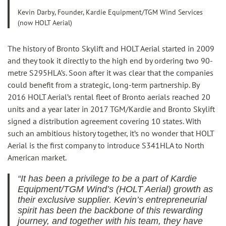
Kevin Darby, Founder, Kardie Equipment/TGM Wind Services
(now HOLT Aerial)
The history of Bronto Skylift and HOLT Aerial started in 2009
and they took it directly to the high end by ordering two 90-
metre S295HLA’s. Soon after it was clear that the companies
could benefit from a strategic, long-term partnership. By
2016 HOLT Aerial’s rental fleet of Bronto aerials reached 20
units and a year later in 2017 TGM/Kardie and Bronto Skylift
signed a distribution agreement covering 10 states. With
such an ambitious history together, it’s no wonder that HOLT
Aerial is the first company to introduce S341HLA to North
American market.
“It has been a privilege to be a part of Kardie
Equipment/TGM Wind’s (HOLT Aerial) growth as
their exclusive supplier. Kevin’s entrepreneurial
spirit has been the backbone of this rewarding
journey, and together with his team, they have