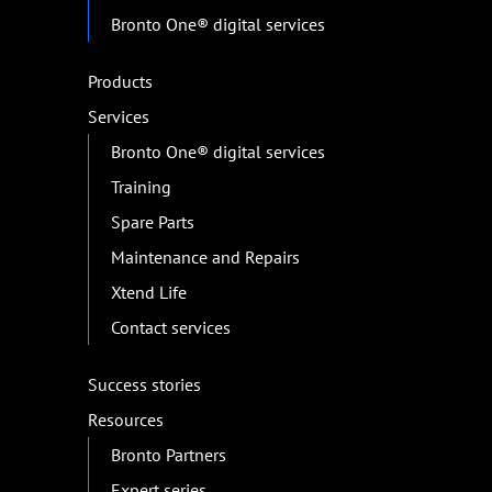
Bronto One® digital services
Products
Services
Bronto One® digital services
Training
Spare Parts
Maintenance and Repairs
Xtend Life
Contact services
Success stories
Resources
Bronto Partners
Expert series