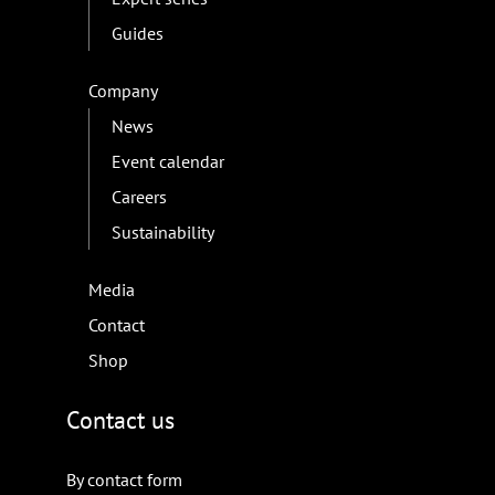
Guides
Company
News
Event calendar
Careers
Sustainability
Media
Contact
Shop
Contact us
By contact form