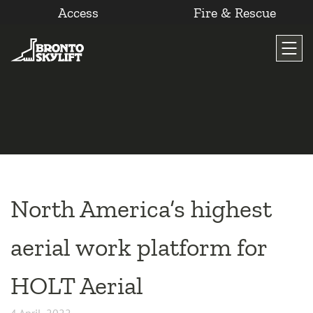
Access
Fire & Rescue
Skip
to
content
North America’s highest
aerial work platform for
HOLT Aerial