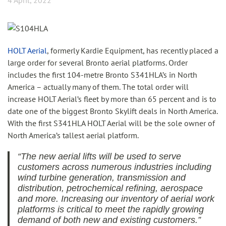
4 April, 2022
HOLT Aerial
, formerly Kardie Equipment, has recently placed a
large order for several Bronto aerial platforms. Order
includes the first 104-metre Bronto S341HLA’s in North
America – actually many of them. The total order will
increase HOLT Aerial’s fleet by more than 65 percent and is to
date one of the biggest Bronto Skylift deals in North America.
With the first S341HLA HOLT Aerial will be the sole owner of
North America’s tallest aerial platform.
“The new aerial lifts will be used to serve
customers across numerous industries including
wind turbine generation, transmission and
distribution, petrochemical refining, aerospace
and more. Increasing our inventory of aerial work
platforms is critical to meet the rapidly growing
demand of both new and existing customers.”