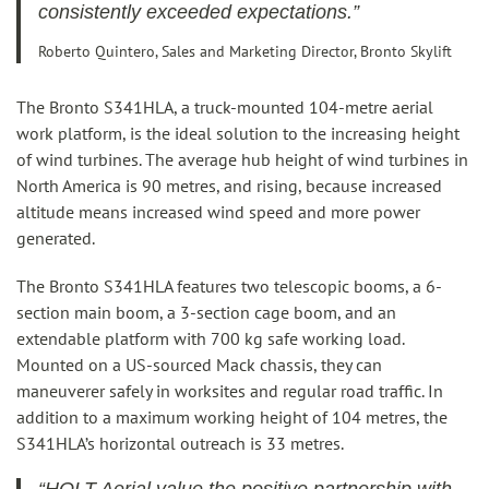
consistently exceeded expectations.”
Roberto Quintero, Sales and Marketing Director, Bronto Skylift
The Bronto S341HLA, a truck-mounted 104-metre aerial
work platform, is the ideal solution to the increasing height
of wind turbines. The average hub height of wind turbines in
North America is 90 metres, and rising, because increased
altitude means increased wind speed and more power
generated.
The Bronto S341HLA features two telescopic booms, a 6-
section main boom, a 3-section cage boom, and an
extendable platform with 700 kg safe working load.
Mounted on a US-sourced Mack chassis, they can
maneuverer safely in worksites and regular road traffic. In
addition to a maximum working height of 104 metres, the
S341HLA’s horizontal outreach is 33 metres.