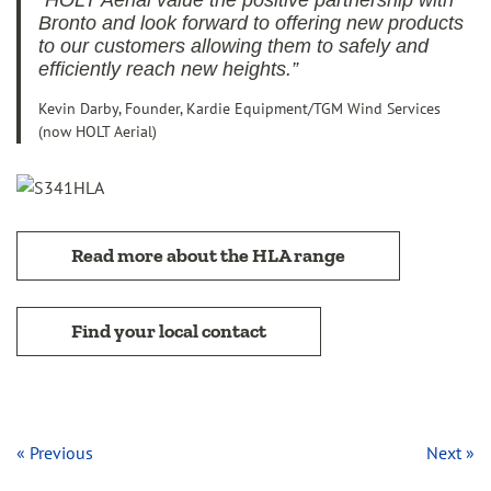
“HOLT Aerial value the positive partnership with
Bronto and look forward to offering new products
to our customers allowing them to safely and
efficiently reach new heights.”
Kevin Darby, Founder, Kardie Equipment/TGM Wind Services
(now HOLT Aerial)
Read more about the HLA range
Find your local contact
« Previous
Next »