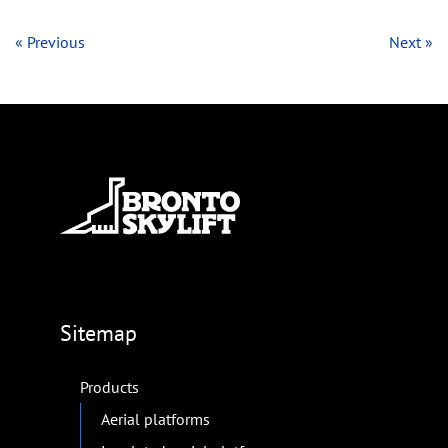
« Previous
Next »
Sitemap
Products
Aerial platforms