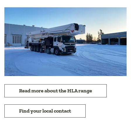
Read more about the HLA range
Find your local contact