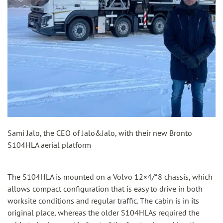
Sami Jalo, the CEO of Jalo&Jalo, with their new Bronto
S104HLA aerial platform
The S104HLA is mounted on a Volvo 12×4/*8 chassis, which
allows compact configuration that is easy to drive in both
worksite conditions and regular traffic. The cabin is in its
original place, whereas the older S104HLAs required the