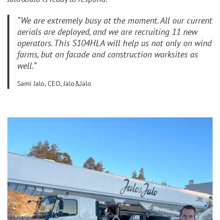
“
We are extremely busy at the moment. All our current
aerials are deployed, and we are recruiting 11 new
operators. This S104HLA will help us not only on wind
farms, but on facade and construction worksites as
well
.”
Sami Jalo, CEO, Jalo&Jalo