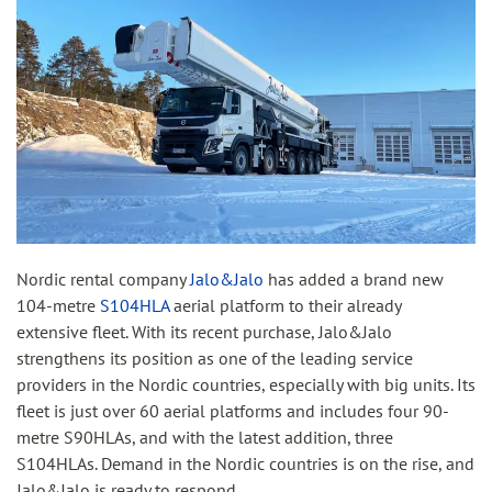
Nordic rental company
Jalo&Jalo
has added a brand new
104-metre
S104HLA
aerial platform to their already
extensive fleet. With its recent purchase, Jalo&Jalo
strengthens its position as one of the leading service
providers in the Nordic countries, especially with big units. Its
fleet is just over 60 aerial platforms and includes four 90-
metre S90HLAs, and with the latest addition, three
S104HLAs. Demand in the Nordic countries is on the rise, and
Jalo&Jalo is ready to respond.