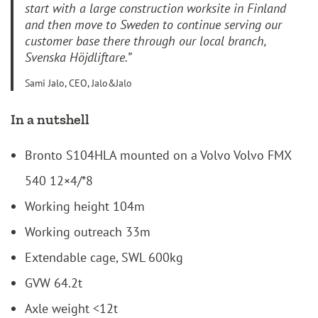
start with a large construction worksite in Finland
and then move to Sweden to continue serving our
customer base there through our local branch,
Svenska Höjdliftare.”
Sami Jalo, CEO, Jalo&Jalo
In a nutshell
Bronto S104HLA mounted on a Volvo Volvo FMX
540 12×4/*8
Working height 104m
Working outreach 33m
Extendable cage, SWL 600kg
GVW 64.2t
Axle weight <12t