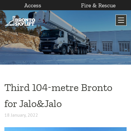
Access
Fire & Rescue
Skip
to
content
Third 104-metre Bronto
for Jalo&Jalo
18 January, 2022