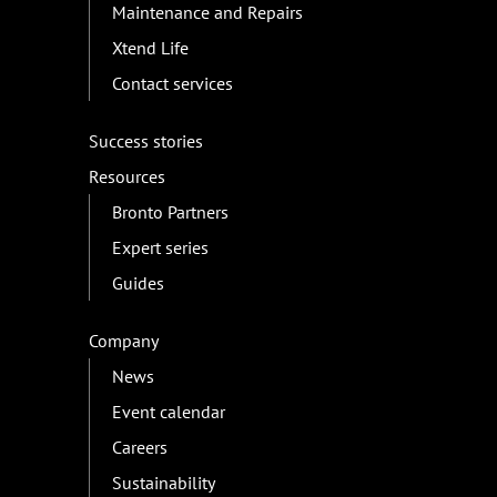
Maintenance and Repairs
Xtend Life
Contact services
Success stories
Resources
Bronto Partners
Expert series
Guides
Company
News
Event calendar
Careers
Sustainability