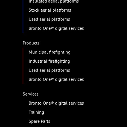
Insulated aerial platforms
Stock aerial platforms
Used aerial platforms
Bronto One® digital services
Products
Municipal firefighting
Industrial firefighting
Used aerial platforms
Bronto One® digital services
Services
Bronto One® digital services
Training
Spare Parts