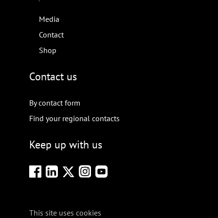
Media
Contact
Shop
Contact us
By contact form
Find your regional contacts
Keep up with us
This site uses cookies