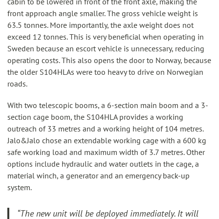
cabin to be lowered in front of the front axle, making the
front approach angle smaller. The gross vehicle weight is
63.5 tonnes. More importantly, the axle weight does not
exceed 12 tonnes. This is very beneficial when operating in
Sweden because an escort vehicle is unnecessary, reducing
operating costs. This also opens the door to Norway, because
the older S104HLAs were too heavy to drive on Norwegian
roads.
With two telescopic booms, a 6-section main boom and a 3-
section cage boom, the S104HLA provides a working
outreach of 33 metres and a working height of 104 metres.
Jalo&Jalo chose an extendable working cage with a 600 kg
safe working load and maximum width of 3.7 metres. Other
options include hydraulic and water outlets in the cage, a
material winch, a generator and an emergency back-up
system.
“
The new unit will be deployed immediately. It will