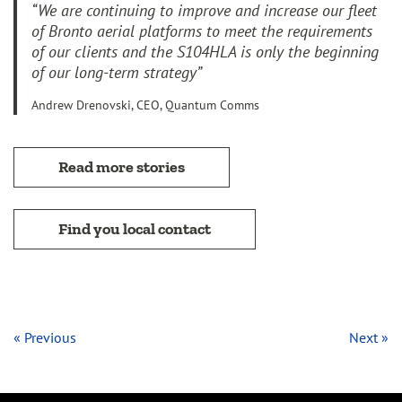
“We are continuing to improve and increase our fleet
of Bronto aerial platforms to meet the requirements
of our clients and the S104HLA is only the beginning
of our long-term strategy”
Andrew Drenovski, CEO, Quantum Comms
Read more stories
Find you local contact
« Previous
Next »