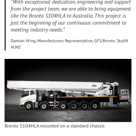
“With exceptional dedication, engineering and support
from the project team, we are able to bring equipment
like the Bronto S104HLA to Australia. This project is
just the beginning of our continuous commitment to
meeting industry needs.”
Damian Wing, Manufacturers Representative, GFS/Bronto Skylift
AUNZ
Bronto S104HLA mounted on a standard chassis