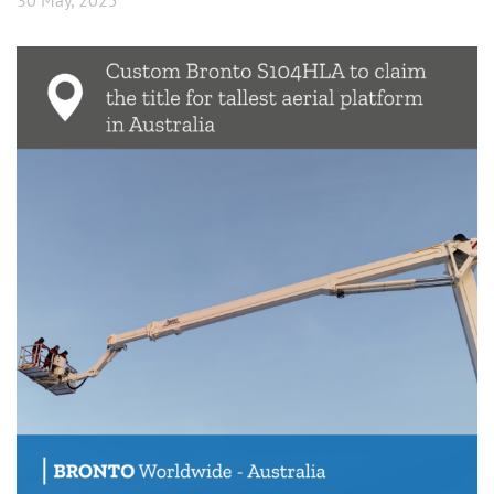
30 May, 2025