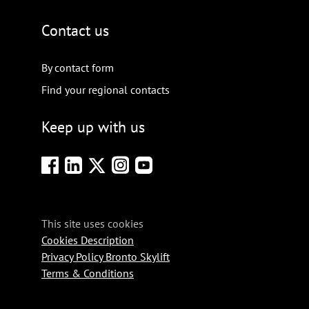
Contact us
By contact form
Find your regional contacts
Keep up with us
This site uses cookies
Cookies Description
Privacy Policy Bronto Skylift
Terms & Conditions