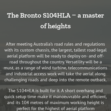
The Bronto S104HLA – a master
of heights
After meeting Australia’s road rules and regulations
with its custom chassis, the largest, tallest road-legal
aerial platform will be ready to deploy on- and off-
road throughout the country. Versatility will be a
must, as a range of wind turbine, telecommunications
and industrial access work will take the aerial along
challenging roads and deep into the remote outback.
The S104HLA is built for it. A short overhang and
quick setup time make it manoeuvrable and efficient,
and its 104 metres of maximum working height is
perfect for the highest of aerial platform