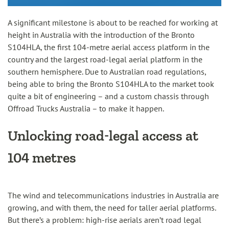
A significant milestone is about to be reached for working at
height in Australia with the introduction of the Bronto
S104HLA, the first 104-metre aerial access platform in the
country and the largest road-legal aerial platform in the
southern hemisphere. Due to Australian road regulations,
being able to bring the Bronto S104HLA to the market took
quite a bit of engineering – and a custom chassis through
Offroad Trucks Australia – to make it happen.
Unlocking road-legal access at
104 metres
The wind and telecommunications industries in Australia are
growing, and with them, the need for taller aerial platforms.
But there’s a problem: high-rise aerials aren’t road legal