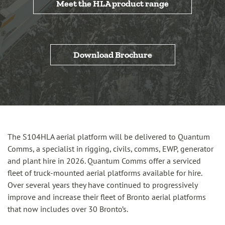
Meet the HLA product range
Download Brochure
The S104HLA aerial platform will be delivered to Quantum
Comms, a specialist in rigging, civils, comms, EWP, generator
and plant hire in 2026. Quantum Comms offer a serviced
fleet of truck-mounted aerial platforms available for hire.
Over several years they have continued to progressively
improve and increase their fleet of Bronto aerial platforms
that now includes over 30 Bronto’s.