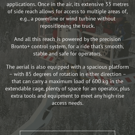
applications. Once in the air, its extensive 33 metres
of side reach allows for access to multiple areas of,
e.g., a powerline or wind turbine without
repositioning the truck.
And all this reach is powered by the precision
Bronto+ control system, for a ride that’s smooth,
stable and safe for operators.
The aerial is also equipped with a spacious platform
– with 85 degrees of rotation in either direction –
that can carry a maximum load of 600 kg in the
extendable cage, plenty of space for an operator, plus
extra tools and equipment to meet any high-rise
access needs.