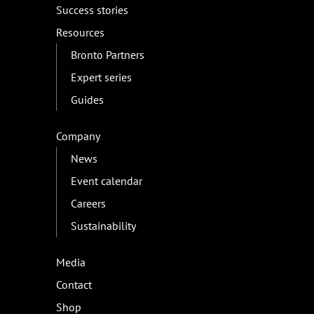
Success stories
Resources
Bronto Partners
Expert series
Guides
Company
News
Event calendar
Careers
Sustainability
Media
Contact
Shop