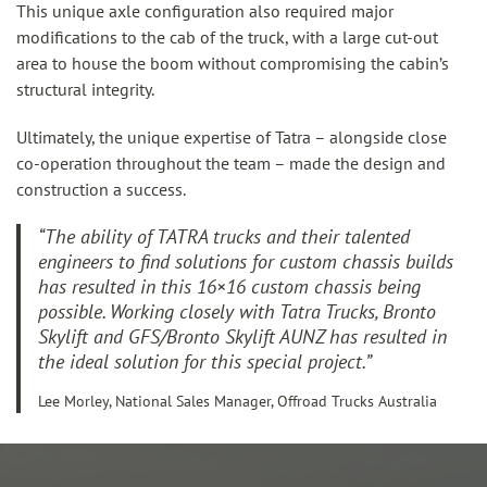
This unique axle configuration also required major
modifications to the cab of the truck, with a large cut-out
area to house the boom without compromising the cabin’s
structural integrity.
Ultimately, the unique
expertise
of Tatra – alongside close
co-operation throughout the team – made the design and
construction a success.
“The ability of TATRA trucks and their talented
engineers to find solutions for custom chassis builds
has resulted in this 16×16 custom chassis being
possible. Working closely with Tatra Trucks, Bronto
Skylift and GFS/Bronto Skylift AUNZ has resulted in
the ideal solution for this special project.”
Lee Morley, National Sales Manager, Offroad Trucks Australia