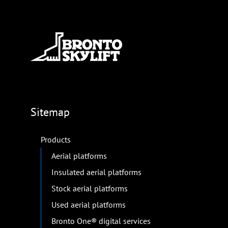
Sitemap
Products
Aerial platforms
Insulated aerial platforms
Stock aerial platforms
Used aerial platforms
Bronto One® digital services