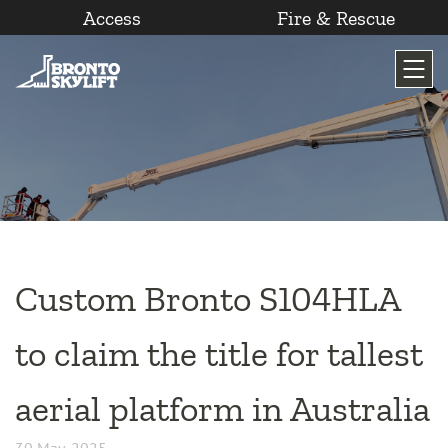
Access
Fire & Rescue
Skip
to
content
Custom Bronto S104HLA
to claim the title for tallest
aerial platform in Australia