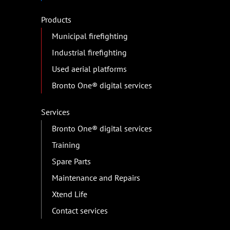
Products
Municipal firefighting
Industrial firefighting
Used aerial platforms
Bronto One® digital services
Services
Bronto One® digital services
Training
Spare Parts
Maintenance and Repairs
Xtend Life
Contact services