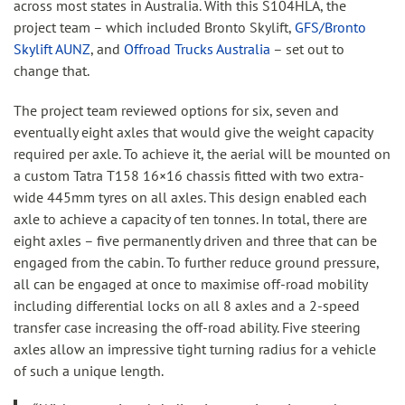
across most states in Australia. With this S104HLA, the
project team – which included Bronto Skylift,
GFS/Bronto
Skylift AUNZ
, and
Offroad Trucks Australia
– set out to
change that.
The project team reviewed options for six, seven and
eventually eight axles that would give the weight capacity
required per axle. To achieve it, the aerial will be mounted on
a custom Tatra T158 16×16 chassis fitted with two extra-
wide 445mm tyres on all axles. This design enabled each
axle to achieve a capacity of ten tonnes. In total, there are
eight axles – five permanently driven and three that can be
engaged from the cabin. To further reduce ground pressure,
all can be engaged at once to maximise off-road mobility
including differential locks on all 8 axles and a 2-speed
transfer case increasing the off-road ability. Five steering
axles allow an impressive tight turning radius for a vehicle
of such a unique length.