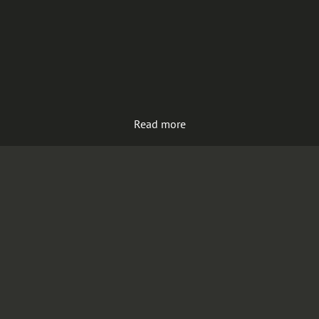
Read more
Load more