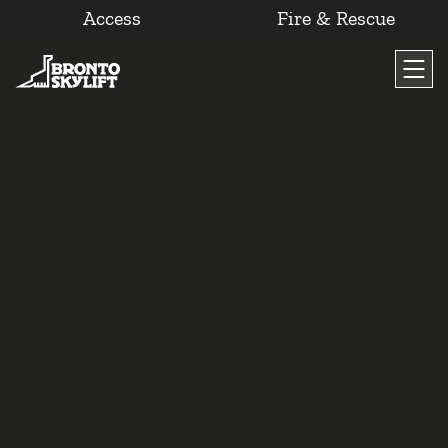
Access
Fire & Rescue
Skip
to
content