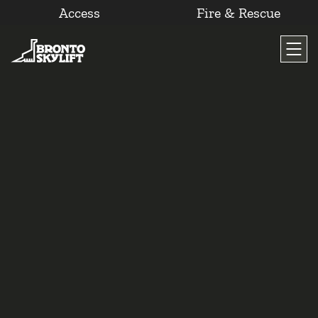
Access
Fire & Rescue
Skip
to
content