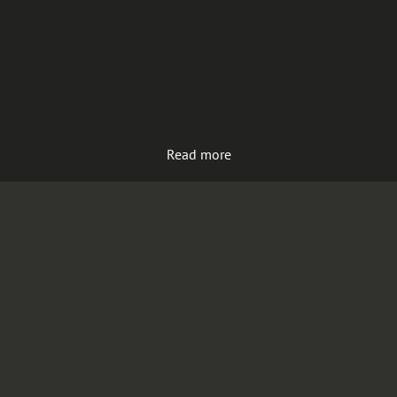
Read more
Load more