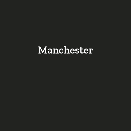
Manchester