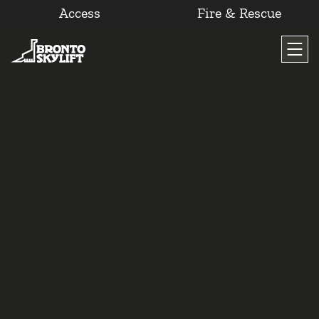
Access
Fire & Rescue
Skip
to
content