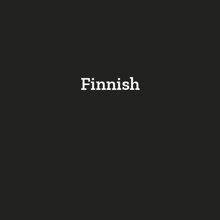
Finnish