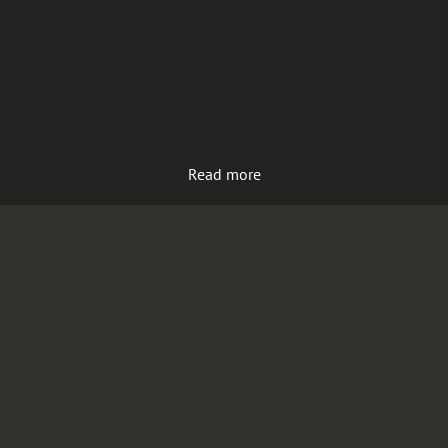
Read more
Load more