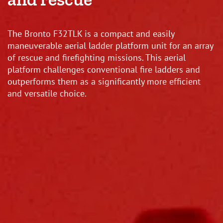
The Bronto F32TLK is a compact and easily
maneuverable aerial ladder platform unit for an array
of rescue and firefighting missions. This aerial
platform challenges conventional fire ladders and
outperforms them as a significantly more efficient
and versatile choice.