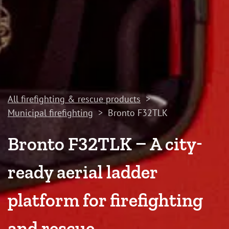
All firefighting & rescue products
>
Municipal firefighting
>
Bronto F32TLK
Bronto F32TLK – A city-
ready aerial ladder
platform for firefighting
and rescue