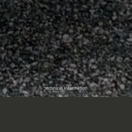
technical information
The F32TLK aerial platform is built to race against time in