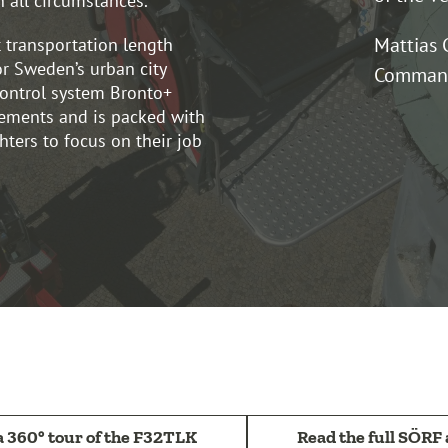
n all circumstances.
Mattias 
 transportation length
or Sweden’s urban city
Command
ontrol system Bronto+
ements and is packed with
ghters to focus on their job
a 360° tour of the F32TLK
Read the full SÖRF 