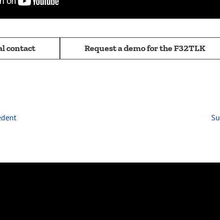
al contact
Request a demo for the F32TLK
édent
Su