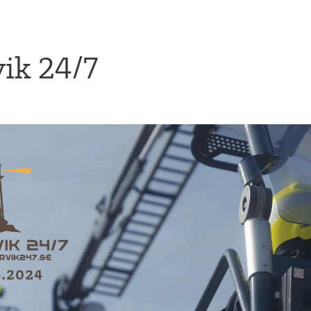
ik 24/7