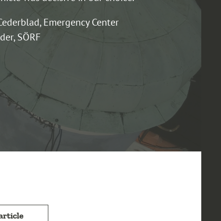
Cederblad, Emergency Center
er, SÖRF
article