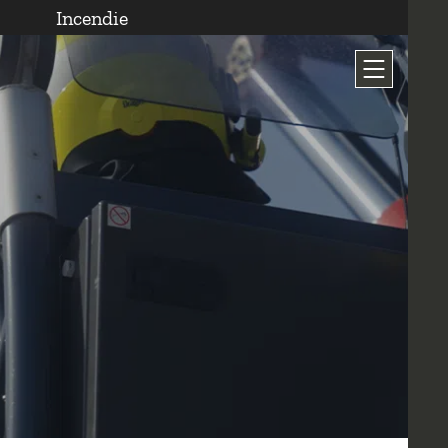
Incendie