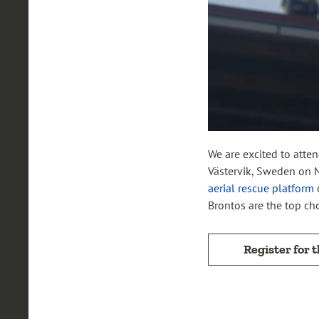
We are excited to atte
Västervik, Sweden on M
aerial rescue platform
Brontos are the top cho
Register for 