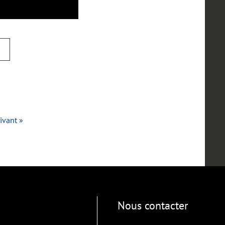
ivant »
Nous contacter