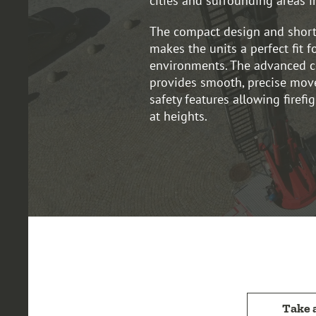
cities and surrounding areas i
The compact design and short
makes the units a perfect fit f
environments. The advanced c
provides smooth, precise mov
safety features allowing firefi
at heights.
Take 