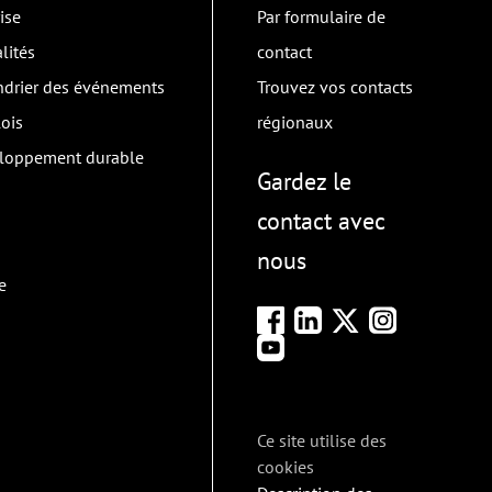
ise
Par formulaire de
lités
contact
ndrier des événements
Trouvez vos contacts
ois
régionaux
loppement durable
Gardez le
contact avec
nous
e
Ce site utilise des
cookies