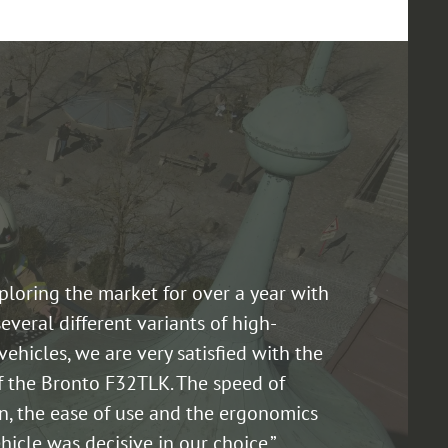
xploring the market for over a year with
several different variants of high-
vehicles, we are very satisfied with the
f the Bronto F32TLK. The speed of
n, the ease of use and the ergonomics
hicle was decisive in our choice.”