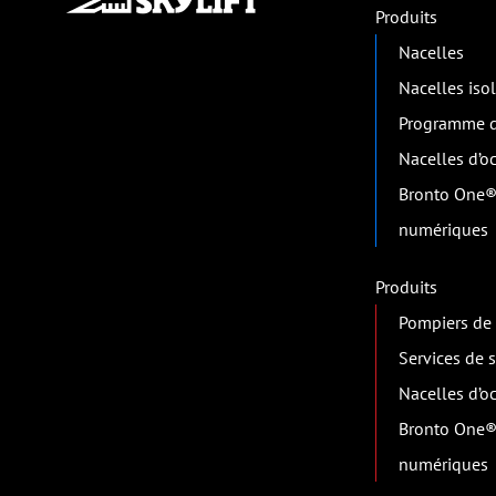
Produits
Nacelles
Nacelles iso
Programme d
Nacelles d’o
Bronto One®
numériques
Produits
Pompiers de 
Services de 
Nacelles d’o
Bronto One®
numériques