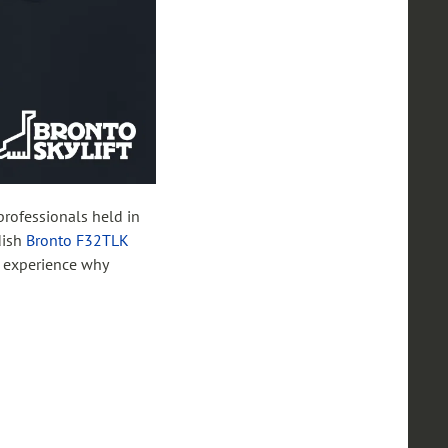
 professionals held in
dish
Bronto F32TLK
o experience why