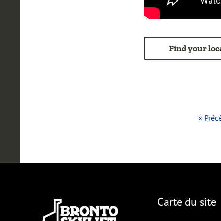
Find your loc
« Préc
Carte du site