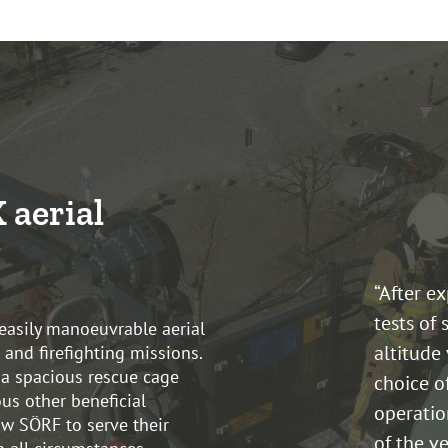
 aerial
“After e
tests of 
easily manoeuvrable aerial
altitude 
 and firefighting missions.
 a spacious rescue cage
choice o
us other beneficial
operatio
ow SÖRF to serve their
of the ve