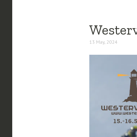
Westerv
13 May, 2024