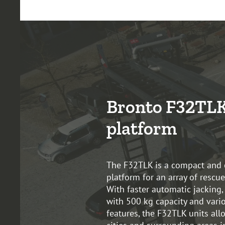
Bronto F32TLK
platform
The F32TLK is a compact and 
platform for an array of rescue
With faster automatic jacking,
with 500 kg capacity and vario
features, the F32TLK units all