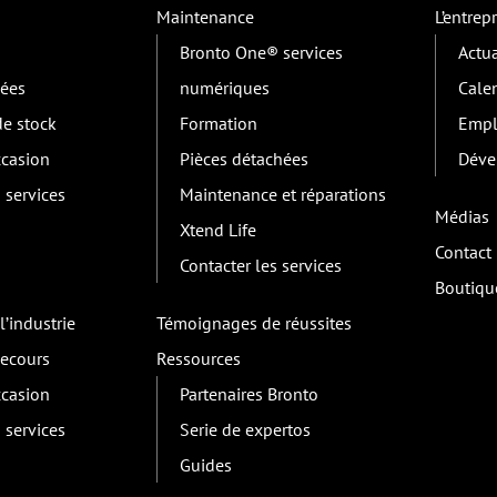
Maintenance
L’entrepr
Bronto One® services
Actua
lées
numériques
Cale
e stock
Formation
Empl
ccasion
Pièces détachées
Déve
 services
Maintenance et réparations
Médias
Xtend Life
Contact
Contacter les services
Boutiqu
l’industrie
Témoignages de réussites
secours
Ressources
ccasion
Partenaires Bronto
 services
Serie de expertos
Guides