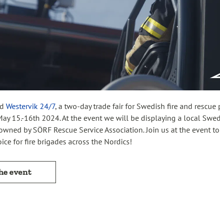
nd
Westervik 24/7
, a two-day trade fair for Swedish fire and rescue
ay 15.-16th 2024. At the event we will be displaying a local Swe
owned by SÖRF Rescue Service Association. Join us at the event t
ice for fire brigades across the Nordics!
the event