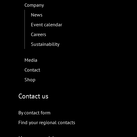
Company
News
Event calendar
Careers
Sustainability
Media
Contact
Shop
Contact us
By contact form
Find your regional contacts