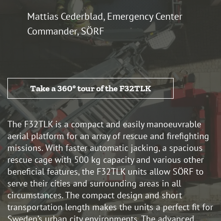
Mattias Cederblad, Emergency Center
Commander, SÖRF
Take a 360° tour of the F32TLK
The F32TLK is a compact and easily manoeuvrable
aerial platform for an array of rescue and firefighting
missions. With faster automatic jacking, a spacious
rescue cage with 500 kg capacity and various other
beneficial features, the F32TLK units allow SÖRF to
serve their cities and surrounding areas in all
circumstances. The compact design and short
transportation length makes the units a perfect fit for
Sweden’s urban city environments. The advanced