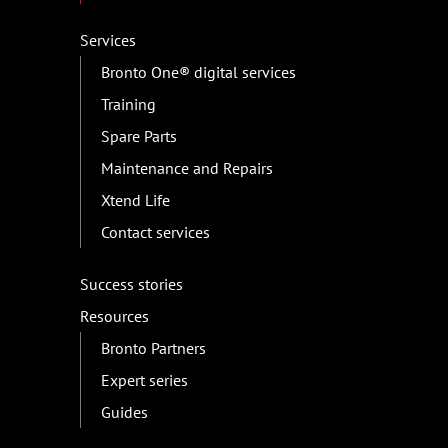
Services
Bronto One® digital services
Training
Spare Parts
Maintenance and Repairs
Xtend Life
Contact services
Success stories
Resources
Bronto Partners
Expert series
Guides