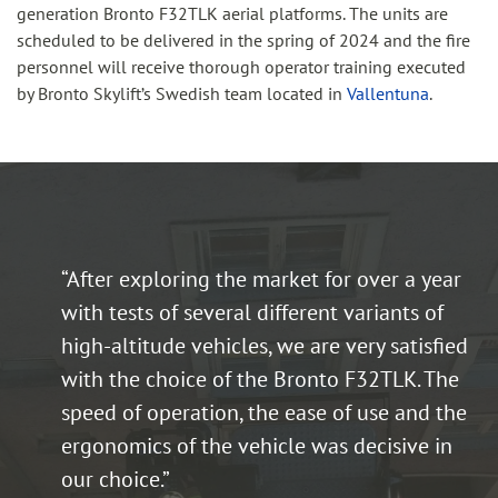
generation Bronto F32TLK aerial platforms. The units are
scheduled to be delivered in the spring of 2024 and the fire
personnel will receive thorough operator training executed
by Bronto Skylift’s Swedish team located in
Vallentuna
.
“After exploring the market for over a year
with tests of several different variants of
high-altitude vehicles, we are very satisfied
with the choice of the Bronto F32TLK. The
speed of operation, the ease of use and the
ergonomics of the vehicle was decisive in
our choice.”