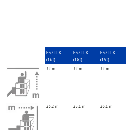
F32TLK
F32TLK
F32TLK
(16t)
(18t)
(19t)
32 m
32 m
32 m
23,2 m
25,1 m
26,1 m