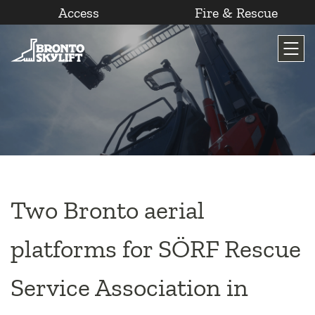
Access
Fire & Rescue
Skip
to
content
Two Bronto aerial
platforms for SÖRF Rescue
Service Association in