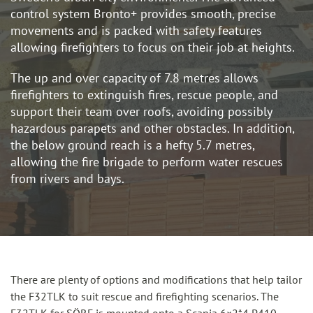
control system Bronto+ provides smooth, precise
movements and is packed with safety features
allowing firefighters to focus on their job at heights.
The up and over capacity of 7.8 metres allows
firefighters to extinguish fires, rescue people, and
support their team over roofs, avoiding possibly
hazardous parapets and other obstacles. In addition,
the below ground reach is a hefty 5.7 metres,
allowing the fire brigade to perform water rescues
from rivers and bays.
There are plenty of options and modifications that help tailor
the F32TLK to suit rescue and firefighting scenarios. The