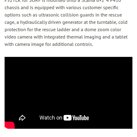
F32TLK for SÖRF is mounted onto a Scania 6×2*4 P410
chassis and is equipped with various customer specific
options such as ultrasonic collision guards in the rescue
cage, a hydraulically driven generator at the turntable, cold
protection for the rescue ladder and a dome zoom color
video camera with integrated thermal imaging and a tablet
with camera image for additional controls.