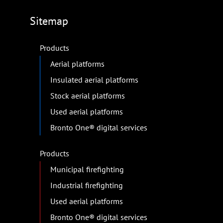
Sitemap
Products
Aerial platforms
Insulated aerial platforms
Stock aerial platforms
Used aerial platforms
Bronto One® digital services
Products
Municipal firefighting
Industrial firefighting
Used aerial platforms
Bronto One® digital services