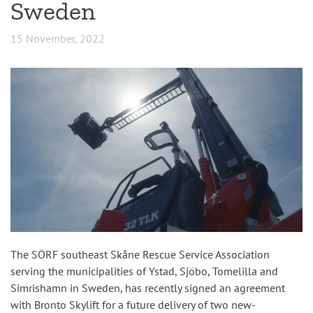
Sweden
15 November, 2022
The SÖRF southeast Skåne Rescue Service Association
serving the municipalities of Ystad, Sjöbo, Tomelilla and
Simrishamn in Sweden, has recently signed an agreement
with Bronto Skylift for a future delivery of two new-