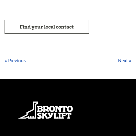
Find your local contact
« Previous
Next »