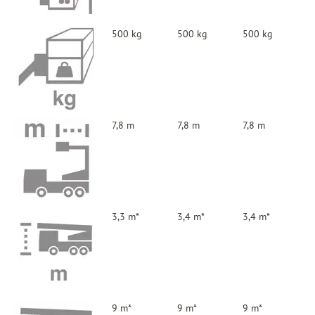
500 kg
500 kg
500 kg
7,8 m
7,8 m
7,8 m
3,3 m*
3,4 m*
3,4 m*
9 m*
9 m*
9 m*