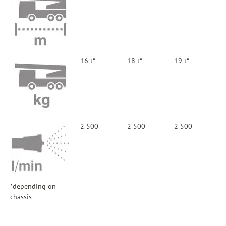
16 t*
18 t*
19 t*
2 500
2 500
2 500
*depending on
chassis