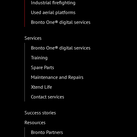
Industrial firefighting
Used aerial platforms
Bronto One® digital services
Services
Bronto One® digital services
Training
Spare Parts
Maintenance and Repairs
Xtend Life
Contact services
Success stories
Resources
Bronto Partners