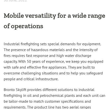
30 June, 2022
Mobile versatility for a wide range
of operations
Industrial firefighting sets special demands for equipment.
The presence of hazardous materials and the intensity of
fires requires fast response and high water discharge
capacity. With 50 years of experience, we keep you equipped
with safe and effective fire appliances. They are built to
overcome challenging situations and to help you safeguard
people and critical infrastructure.
Bronto Skylift provides different solutions to industrial
firefighting in oil and petrochemical plants and each unit can
be tailor-made to match customer specifications and
requirements. The product line has two aerial ranges