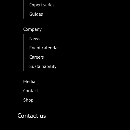
Expert series
Guides
Company
News
Event calendar
Careers
Sustainability
Media
Contact
Shop
Contact us