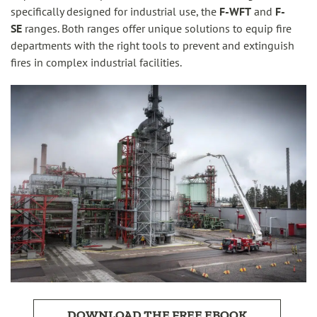
specifically designed for industrial use, the
F-WFT
and
F-
SE
ranges. Both ranges offer unique solutions to equip fire
departments with the right tools to prevent and extinguish
fires in complex industrial facilities.
DOWNLOAD THE FREE EBOOK