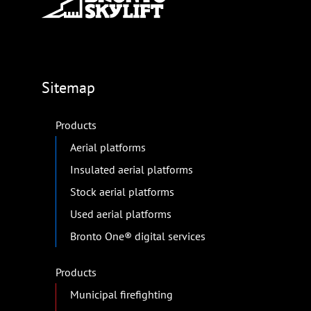
Sitemap
Products
Aerial platforms
Insulated aerial platforms
Stock aerial platforms
Used aerial platforms
Bronto One® digital services
Products
Municipal firefighting