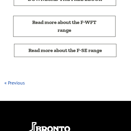
Read more about the F-WFT
range
Read more about the F-SE range
« Previous