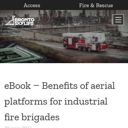
Access
Fire & Rescue
Skip
to
content
eBook – Benefits of aerial
platforms for industrial
fire brigades