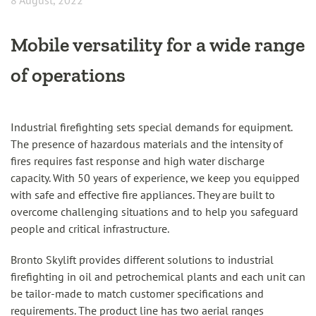
8 August, 2022
Mobile versatility for a wide range
of operations
Industrial firefighting sets special demands for equipment.
The presence of hazardous materials and the intensity of
fires requires fast response and high water discharge
capacity. With 50 years of experience, we keep you equipped
with safe and effective fire appliances. They are built to
overcome challenging situations and to help you safeguard
people and critical infrastructure.
Bronto Skylift provides different solutions to industrial
firefighting in oil and petrochemical plants and each unit can
be tailor-made to match customer specifications and
requirements. The product line has two aerial ranges