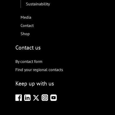
Sustainability
Media
Contact
Shop
Contact us
By contact form
Find your regional contacts
Keep up with us