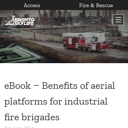
Access
Fire & Rescue
Skip
to
content
eBook – Benefits of aerial
platforms for industrial
fire brigades