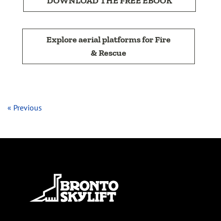
DOWNLOAD THE FREE EBOOK
Explore aerial platforms for Fire
& Rescue
« Previous