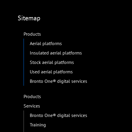
Sitemap
Products
Aerial platforms
Insulated aerial platforms
Stock aerial platforms
Used aerial platforms
Bronto One® digital services
Products
Services
Bronto One® digital services
Training