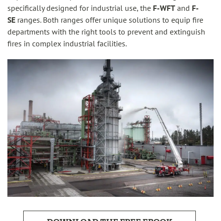
specifically designed for industrial use, the
F-WFT
and
F-
SE
ranges. Both ranges offer unique solutions to equip fire
departments with the right tools to prevent and extinguish
fires in complex industrial facilities.