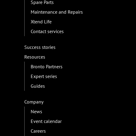
Spare Parts
Maintenance and Repairs
Xtend Life
Contact services
Success stories
Resources
Bronto Partners
Expert series
Guides
Company
News
Event calendar
Careers