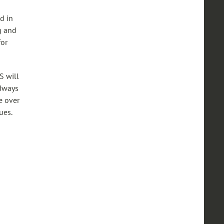
d in
g and
for
S will
adways
e over
ues.