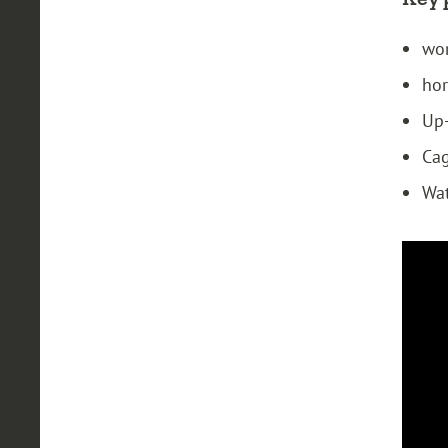
wor
hor
Up-
Cag
Wat