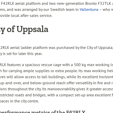
 F42RLX aerial platform and two new-generation Bronto F32TLK a
rms, and was arranged by our Swedish team in
Vallentuna
– who w
ovide local after-sales service.
ty of Uppsala
2RLX aerial ladder platform was purchased by the City of Uppsala
y is set for later this year.
RLX features a spacious rescue cage with a 500 kg max working l
 for carrying ample supplies or extra people. Its max working hei
res will allow access to tall buildings, while its excellent horizon
 up-and-over, and below-ground reach offer versatility in fire and 
ions throughout the city. Its manoeuvrability gives it greater acces
estricted roads and bridges, with a compact set-up area excellent 
paces in the city centre.
performance metrics of the F42RLX