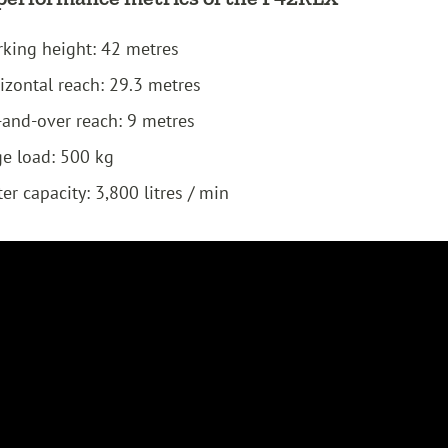
king height: 42 metres
izontal reach: 29.3 metres
and-over reach: 9 metres
e load: 500 kg
er capacity: 3,800 litres / min