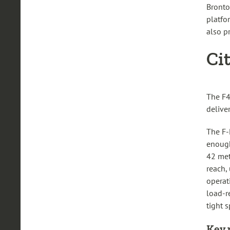
Bronto
platfo
also pr
Ci
The F4
deliver
The F-
enough
42 met
reach,
operat
load-r
tight s
Key 