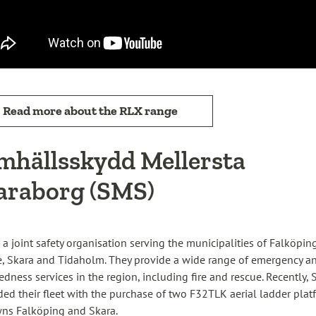
Read more about the RLX range
mhällsskydd Mellersta
araborg (SMS)
 a joint safety organisation serving the municipalities of Falköping
, Skara and Tidaholm. They provide a wide range of emergency a
edness services in the region, including fire and rescue. Recently,
ed their fleet with the purchase of two F32TLK aerial ladder plat
wns Falköping and Skara.