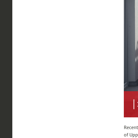
Recent
of Upp