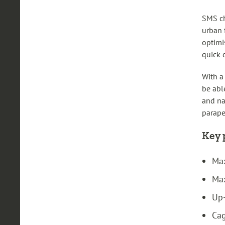
SMS ch
urban 
optimi
quick 
With a
be abl
and na
parape
Key 
Max
Max
Up-
Cag