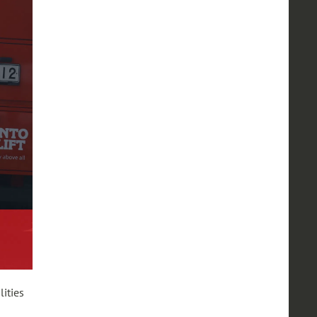
ities