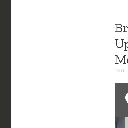
Br
Up
Me
18 Oct