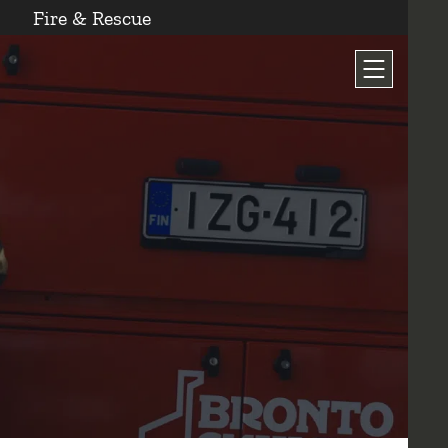
Fire & Rescue