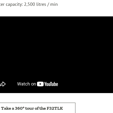
er capacity: 2,500 litres / min
Take a 360° tour of the F32TLK