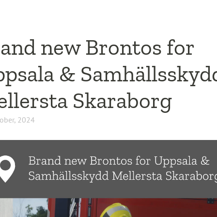
and new Brontos for
psala & Samhällsskyd
llersta Skaraborg
ober, 2024