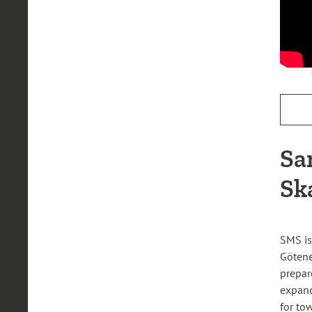
Sa
Sk
SMS is
Götene
prepar
expand
for to