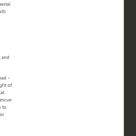
erial
ill
, and
oad –
ght of
tal
rescue
s to
for