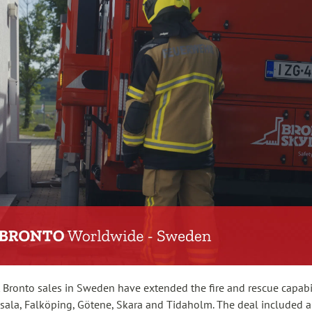
 Bronto sales in Sweden have extended the fire and rescue capabil
sala, Falköping, Götene, Skara and Tidaholm. The deal included a