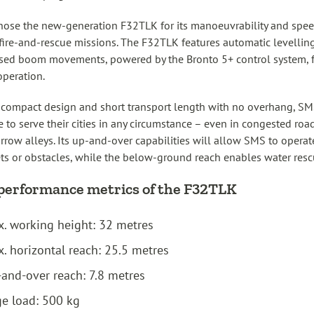
ose the new-generation F32TLK for its manoeuvrability and spee
fire-and-rescue missions. The F32TLK features automatic levellin
sed boom movements, powered by the Bronto 5+ control system, 
operation.
 compact design and short transport length with no overhang, SM
e to serve their cities in any circumstance – even in congested ro
rrow alleys. Its up-and-over capabilities will allow SMS to operat
ts or obstacles, while the below-ground reach enables water resc
performance metrics of the F32TLK
. working height: 32 metres
. horizontal reach: 25.5 metres
and-over reach: 7.8 metres
e load: 500 kg