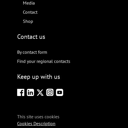
Media
Contact
Shop
Contact us
By contact form
Find your regional contacts
Keep up with us
This site uses cookies
Cookies Description