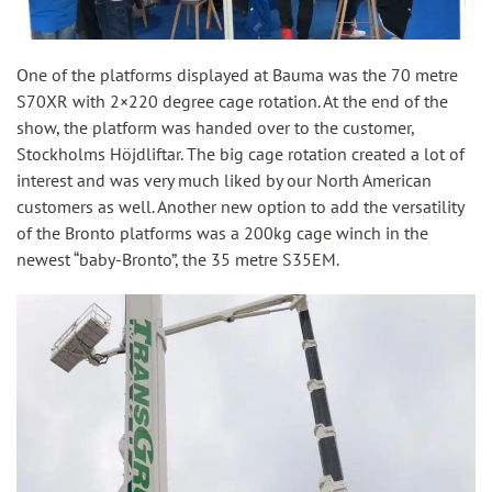
One of the platforms displayed at Bauma was the 70 metre
S70XR with 2×220 degree cage rotation. At the end of the
show, the platform was handed over to the customer,
Stockholms Höjdliftar. The big cage rotation created a lot of
interest and was very much liked by our North American
customers as well. Another new option to add the versatility
of the Bronto platforms was a 200kg cage winch in the
newest “baby-Bronto”, the 35 metre S35EM.