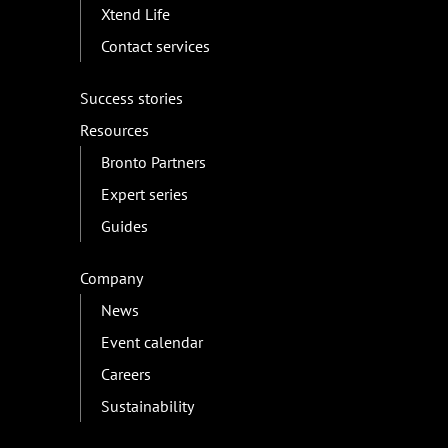
Xtend Life
Contact services
Success stories
Resources
Bronto Partners
Expert series
Guides
Company
News
Event calendar
Careers
Sustainability