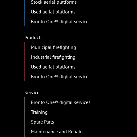
Stock aerial platforms
Used aerial platforms
Bronto One® digital services
Products
Municipal firefighting
Industrial firefighting
Used aerial platforms
Bronto One® digital services
Services
Bronto One® digital services
Training
Spare Parts
Maintenance and Repairs