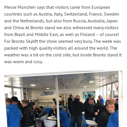
Messe München says that visitors came from European
countries such as Austria, Italy, Switzerland, France, Sweden
and the Netherlands, but also from Russia, Australia, Japan
and China. At Bronto stand we also witnessed many visitors
from Brazil and Middle East, as well as Finland – of course!
For Bronto Skylift the show seemed very busy. The week was
packed with high quality visitors all around the world. The
weather was a bit on the cold side, but inside Bronto stand it
was warm and cosy.