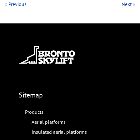
« Previous
Next »
Sitemap
Products
Aerial platforms
Insulated aerial platforms