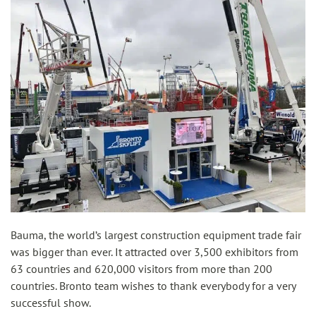
Bauma, the world’s largest construction equipment trade fair
was bigger than ever. It attracted over 3,500 exhibitors from
63 countries and 620,000 visitors from more than 200
countries. Bronto team wishes to thank everybody for a very
successful show.