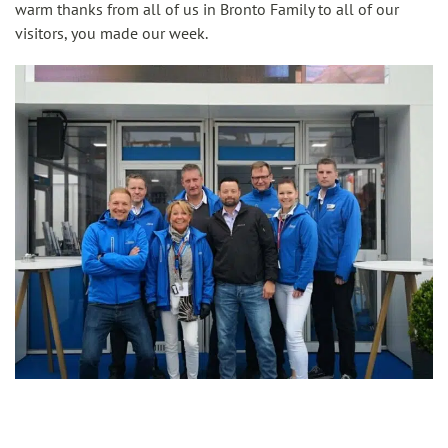
warm thanks from all of us in Bronto Family to all of our
visitors, you made our week.