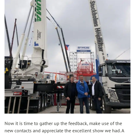
Now it is time to gather up the feedback, make use of the
new contacts and appreciate the excellent show we had. A