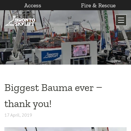
Access
Fire & Rescue
Skip
to
content
Biggest Bauma ever –
thank you!
17 April, 2019