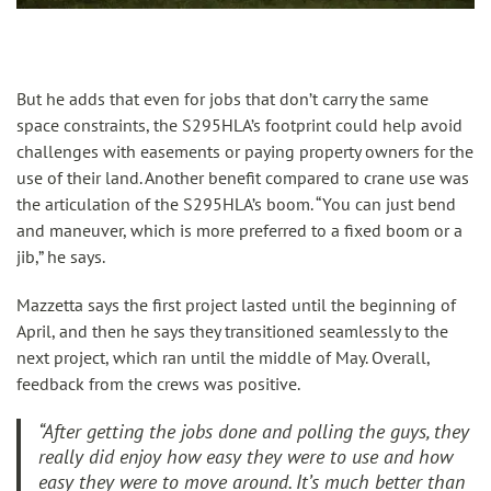
But he adds that even for jobs that don’t carry the same
space constraints, the S295HLA’s footprint could help avoid
challenges with easements or paying property owners for the
use of their land. Another benefit compared to crane use was
the articulation of the S295HLA’s boom. “You can just bend
and maneuver, which is more preferred to a fixed boom or a
jib,” he says.
Mazzetta says the first project lasted until the beginning of
April, and then he says they transitioned seamlessly to the
next project, which ran until the middle of May. Overall,
feedback from the crews was positive.
“After getting the jobs done and polling the guys, they
really did enjoy how easy they were to use and how
easy they were to move around. It’s much better than