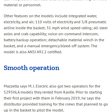
material or personnel.
Other features on the models include integrated water,
electricity, and air; 110 volts of electricity and 5/8 pneumatic
airline inside the basket; 31 mph wind speed rating; all-steer
axles and crab capability; voice-on-command intercom;
battery backup operation; detachable material winch in the
basket, and a manual emergency bleed-off system. The
model is also ANSI A92.2 certified.
Smooth operation
Mazzetta says M. J. Electric also got two operators for the
S295HLA models they rented from Kardie. Prior to starting
their first project with them in February 2019, he says the
distributor provided training for the crews that planned to go
up in the basket to pilot the model.