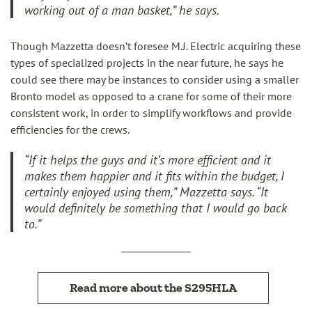
working out of a man basket,” he says.
Though Mazzetta doesn’t foresee M.J. Electric acquiring these
types of specialized projects in the near future, he says he
could see there may be instances to consider using a smaller
Bronto model as opposed to a crane for some of their more
consistent work, in order to simplify workflows and provide
efficiencies for the crews.
“If it helps the guys and it’s more efficient and it
makes them happier and it fits within the budget, I
certainly enjoyed using them,” Mazzetta says. “It
would definitely be something that I would go back
to.”
Read more about the S295HLA