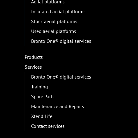
Aerial platforms
Insulated aerial platforms
Stock aerial platforms
Used aerial platforms
Bronto One® digital services
Products
Services
Bronto One® digital services
Training
Spare Parts
Maintenance and Repairs
Xtend Life
Contact services