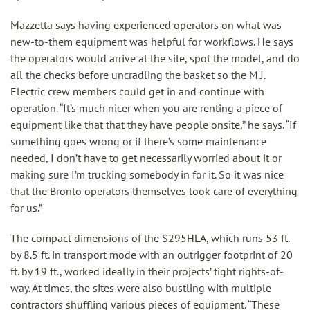
Mazzetta says having experienced operators on what was
new-to-them equipment was helpful for workflows. He says
the operators would arrive at the site, spot the model, and do
all the checks before uncradling the basket so the M.J.
Electric crew members could get in and continue with
operation. “It’s much nicer when you are renting a piece of
equipment like that that they have people onsite,” he says. “If
something goes wrong or if there’s some maintenance
needed, I don’t have to get necessarily worried about it or
making sure I’m trucking somebody in for it. So it was nice
that the Bronto operators themselves took care of everything
for us.”
The compact dimensions of the S295HLA, which runs 53 ft.
by 8.5 ft. in transport mode with an outrigger footprint of 20
ft. by 19 ft., worked ideally in their projects’ tight rights-of-
way. At times, the sites were also bustling with multiple
contractors shuffling various pieces of equipment. “These