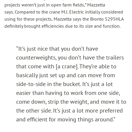
projects weren’t just in open farm fields,” Mazzetta
says. Compared to the crane M.J. Electric initially considered
using for these projects, Mazzetta says the Bronto S295HLA
definitely brought efficiencies due to its size and function.
“It’s just nice that you don’t have
counterweights, you don’t have the trailers
that come with [a crane]. They’re able to
basically just set up and can move from
side-to-side in the bucket. It’s just a lot
easier than having to work from one side,
come down, strip the weight, and move it to
the other side. It’s just a lot more preferred
and efficient for moving things around.”