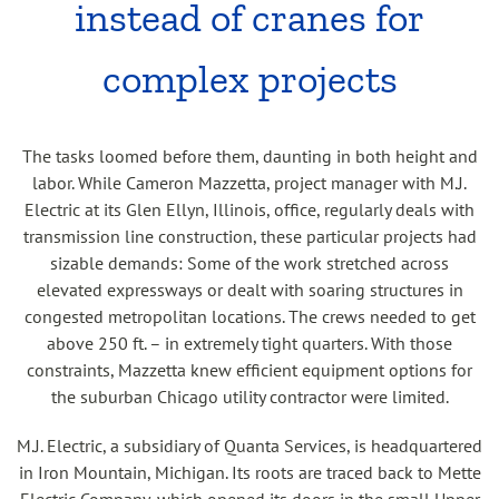
instead of cranes for
complex projects
The tasks loomed before them, daunting in both height and
labor. While Cameron Mazzetta, project manager with M.J.
Electric at its Glen Ellyn, Illinois, office, regularly deals with
transmission line construction, these particular projects had
sizable demands: Some of the work stretched across
elevated expressways or dealt with soaring structures in
congested metropolitan locations. The crews needed to get
above 250 ft. – in extremely tight quarters. With those
constraints, Mazzetta knew efficient equipment options for
the suburban Chicago utility contractor were limited.
M.J. Electric, a subsidiary of Quanta Services, is headquartered
in Iron Mountain, Michigan. Its roots are traced back to Mette