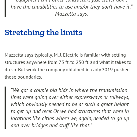
have the capabilities to use and/or they don’t have it,”
Mazzetta says.
Stretching the limits
Mazzetta says typically, M. J. Electric is familiar with setting
structures anywhere from 75 ft. to 250 ft. and what it takes to
do so. But work the company obtained in early 2019 pushed
those boundaries.
“We got a couple big bids in where the transmission
lines were going over either expressways or tollways,
which obviously needed to be at such a great height
to get up and over. Or we had structures that were in
locations like cities where we, again, needed to go up
and over bridges and stuff like that.”