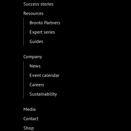
Success stories
Resources
Bronto Partners
Expert series
Guides
Company
News
Event calendar
Careers
Sustainability
Media
Contact
Shop