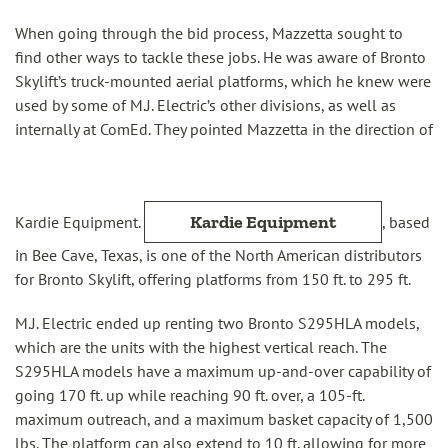
When going through the bid process, Mazzetta sought to
find other ways to tackle these jobs. He was aware of Bronto
Skylift’s truck-mounted aerial platforms, which he knew were
used by some of M.J. Electric’s other divisions, as well as
internally at ComEd. They pointed Mazzetta in the direction of
Kardie Equipment
Kardie Equipment.
, based
in Bee Cave, Texas, is one of the North American distributors
for Bronto Skylift, offering platforms from 150 ft. to 295 ft.
M.J. Electric ended up renting two Bronto S295HLA models,
which are the units with the highest vertical reach. The
S295HLA models have a maximum up-and-over capability of
going 170 ft. up while reaching 90 ft. over, a 105-ft.
maximum outreach, and a maximum basket capacity of 1,500
lbs. The platform can also extend to 10 ft. allowing for more