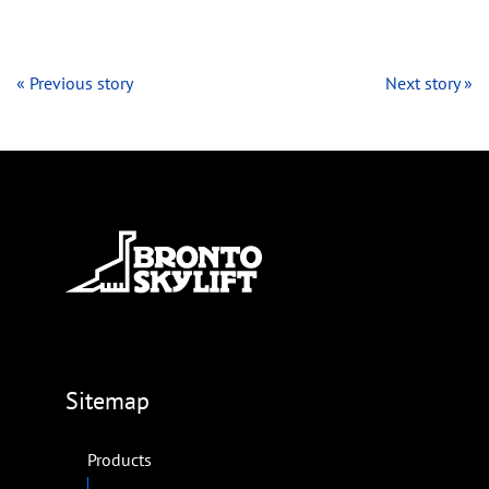
« Previous story
Next story »
Sitemap
Products