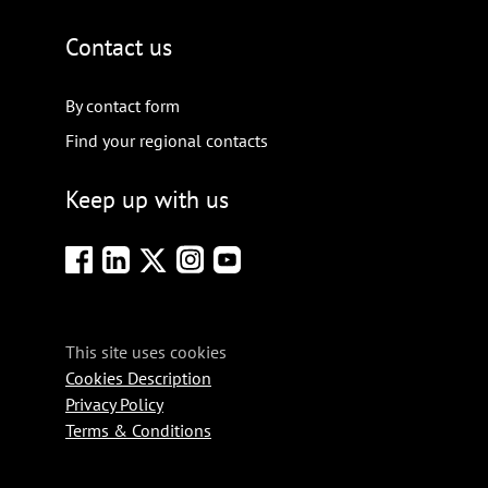
Contact us
By contact form
Find your regional contacts
Keep up with us
This site uses cookies
Cookies Description
Privacy Policy
Terms & Conditions