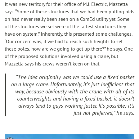
It was new territory for their office of M.J. Electric, Mazzetta
says. “Some of these structures that we had been putting bids
on had never really been seen on a ComEd utility yet. Some
of the structures we set were of the tallest structures they
have on system.” Inherently, this presented some challenges.
“Our concern was, if we had to reach such heights to set
these poles, how are we going to get up there?” he says. One
of the proposed solutions involved using a crane, but
Mazzetta says his crews weren’t keen on that.
“The idea originally was we could use a fixed basket
on a large crane. Unfortunately, it’s just inefficient that
way, because obviously with the crane, with all of its
counterweights and having a fixed basket, it doesn’t
always lend to guys working faster. It’s possible; it’s
just not preferred,” he says.