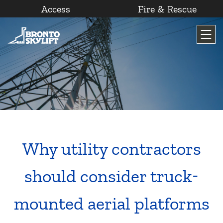
Access
Fire & Rescue
Skip
to
content
Why utility contractors
should consider truck-
mounted aerial platforms