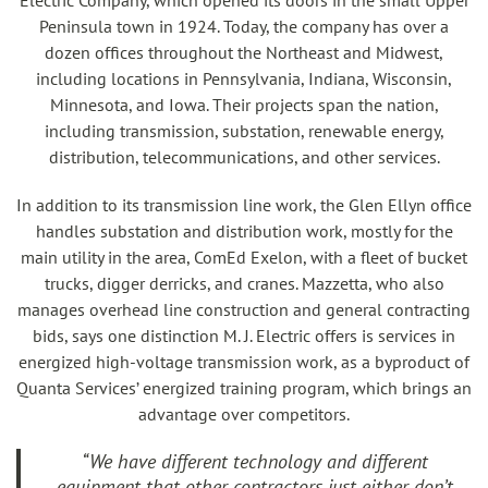
Electric Company, which opened its doors in the small Upper
Peninsula town in 1924. Today, the company has over a
dozen offices throughout the Northeast and Midwest,
including locations in Pennsylvania, Indiana, Wisconsin,
Minnesota, and Iowa. Their projects span the nation,
including transmission, substation, renewable energy,
distribution, telecommunications, and other services.
In addition to its transmission line work, the Glen Ellyn office
handles substation and distribution work, mostly for the
main utility in the area, ComEd Exelon, with a fleet of bucket
trucks, digger derricks, and cranes. Mazzetta, who also
manages overhead line construction and general contracting
bids, says one distinction M. J. Electric offers is services in
energized high-voltage transmission work, as a byproduct of
Quanta Services’ energized training program, which brings an
advantage over competitors.
“We have different technology and different
equipment that other contractors just either don’t