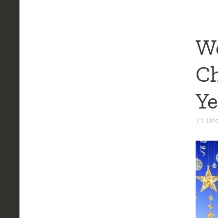
We
Ch
Ye
21 De