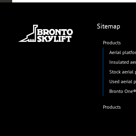
Sitemap
Products
Aerial platf
Insulated ae
Stock aerial
Used aerial 
Bronto One® 
Products