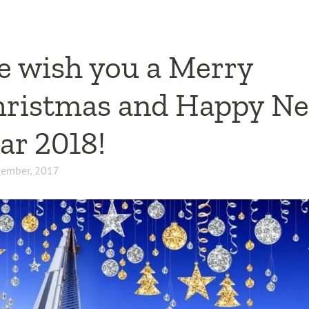
 wish you a Merry
ristmas and Happy N
ar 2018!
cember, 2017