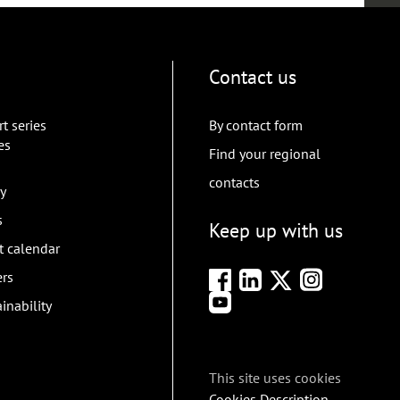
Contact us
t series
By contact form
es
Find your regional
contacts
y
s
Keep up with us
t calendar
ers
inability
This site uses cookies
Cookies Description