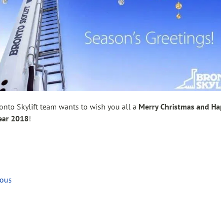
onto Skylift team wants to wish you all a
Merry Christmas and H
ear 2018
!
ious