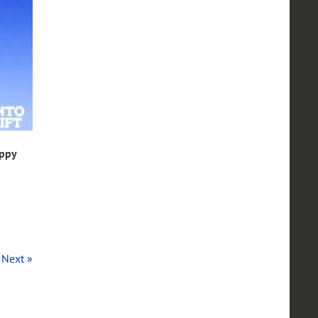
appy
Next »