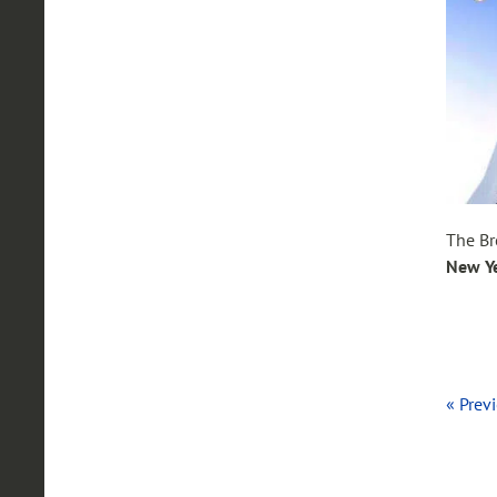
The Br
New Y
« Prev