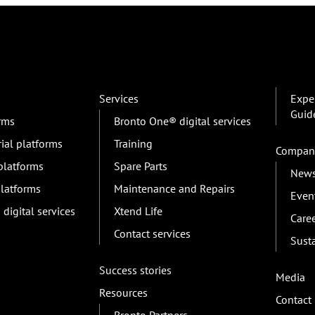
Services
Exper
Guid
orms
Bronto One® digital services
rial platforms
Training
Compan
 platforms
Spare Parts
New
platforms
Maintenance and Repairs
Even
digital services
Xtend Life
Care
Contact services
Susta
Success stories
Media
Resources
Contact