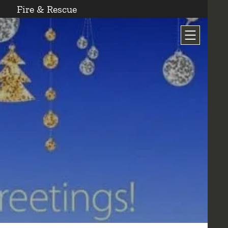
Fire & Rescue