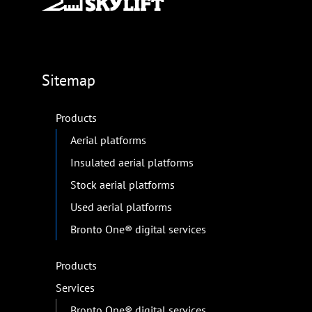
Sitemap
Products
Aerial platforms
Insulated aerial platforms
Stock aerial platforms
Used aerial platforms
Bronto One® digital services
Products
Services
Bronto One® digital services