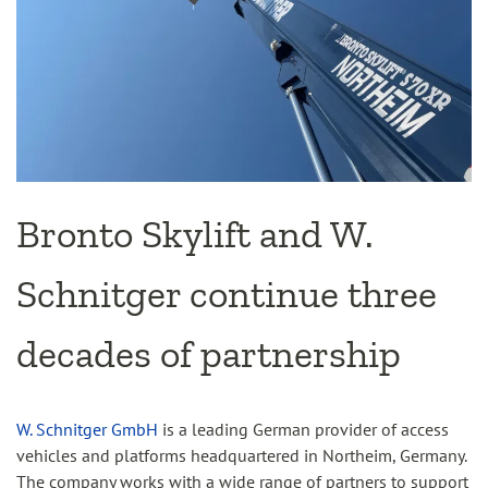
Bronto Skylift and W.
Schnitger continue three
decades of partnership
W. Schnitger GmbH
is a leading German provider of access
vehicles and platforms headquartered in Northeim, Germany.
The company works with a wide range of partners to support