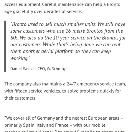
access equipment. Careful maintenance can help a Bronto
age gracefully over decades of service.
“Bronto used to sell much smaller units. We still have
some customers who use 16-metre Brontos from the
80s. We also do the 10-year service on the Brontos for
our customers. While that’s being done, we can rent
them another aerial platform so they can keep
working.”
Daniel Wenzel, CEO, W. Schnitger
The company also maintains a 24/7 emergency service team,
with fifteen service vehicles, to solve problems quickly for
their customers.
“We cover all of Germany and the nearest European areas –
primarily Spain, Italy and France – with our mobile