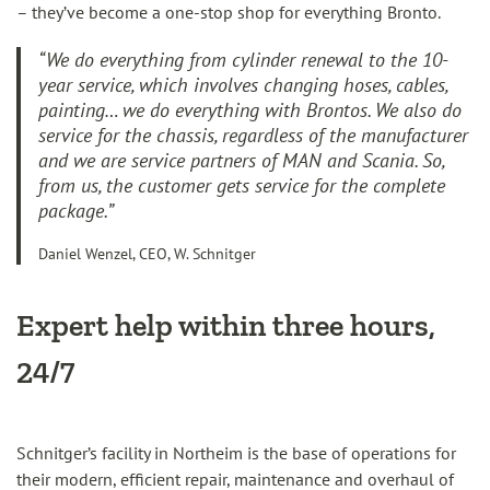
– they’ve become a one-stop shop for everything Bronto.
“We do everything from cylinder renewal to the 10-
year service, which involves changing hoses, cables,
painting… we do everything with Brontos. We also do
service for the chassis, regardless of the manufacturer
and we are service partners of MAN and Scania. So,
from us, the customer gets service for the complete
package.”
Daniel Wenzel, CEO, W. Schnitger
Expert help within three hours,
24/7
Schnitger’s facility in Northeim is the base of operations for
their modern, efficient repair, maintenance and overhaul of