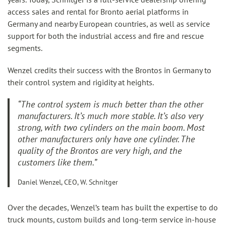
access sales and rental for Bronto aerial platforms in
Germany and nearby European countries, as well as service
support for both the industrial access and fire and rescue
segments.
Wenzel credits their success with the Brontos in Germany to
their control system and rigidity at heights.
“The control system is much better than the other
manufacturers. It’s much more stable. It’s also very
strong, with two cylinders on the main boom. Most
other manufacturers only have one cylinder. The
quality of the Brontos are very high, and the
customers like them.”
Daniel Wenzel, CEO, W. Schnitger
Over the decades, Wenzel’s team has built the expertise to do
truck mounts, custom builds and long-term service in-house