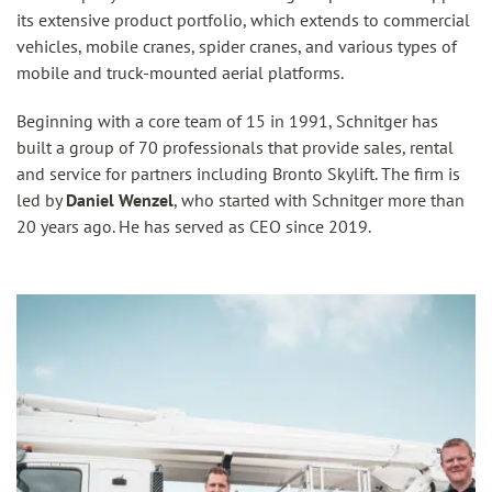
its extensive product portfolio, which extends to commercial
vehicles, mobile cranes, spider cranes, and various types of
mobile and truck-mounted aerial platforms.
Beginning with a core team of 15 in 1991, Schnitger has
built a group of 70 professionals that provide sales, rental
and service for partners including Bronto Skylift. The firm is
led by
Daniel Wenzel
, who started with Schnitger more than
20 years ago. He has served as CEO since 2019.