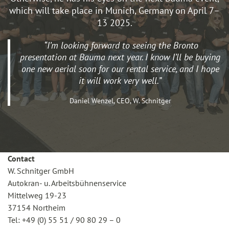
which will take place in Munich, Germany on April 7–
13 2025.
“I’m looking forward to seeing the Bronto
presentation at Bauma next year. I know I’ll be buying
one new aerial soon for our rental service, and I hope
it will work very well.”
Daniel Wenzel, CEO, W. Schnitger
Contact
W. Schnitger GmbH
Autokran- u. Arbeitsbühnenservice
Mittelweg 19-23
37154 Northeim
Tel: +49 (0) 55 51 / 90 80 29 – 0