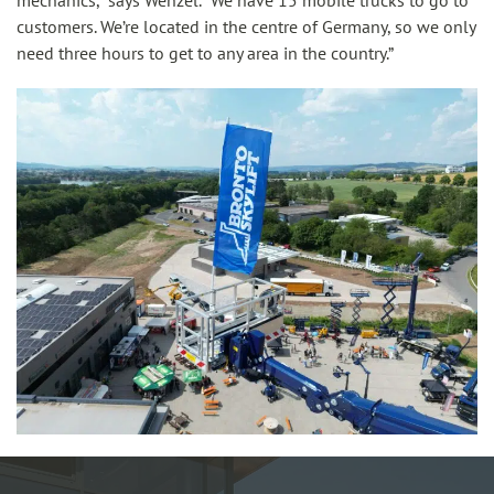
mechanics,” says Wenzel. “We have 15 mobile trucks to go to
customers. We’re located in the centre of Germany, so we only
need three hours to get to any area in the country.”