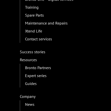
Training
Spare Parts
Maintenance and Repairs
Xtend Life
Contact services
Success stories
Resources
Bronto Partners
Expert series
Guides
Company
News