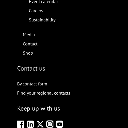
Event calendar
Careers
Sustainability
Media
Contact
Shop
Contact us
By contact form
Find your regional contacts
Keep up with us