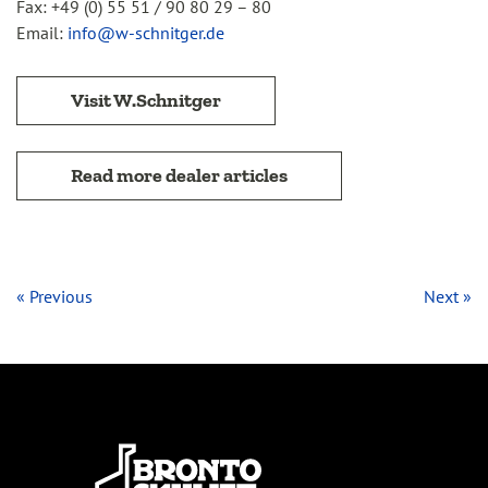
Fax: +49 (0) 55 51 / 90 80 29 – 80
Email:
info@w-schnitger.de
Visit W.Schnitger
Read more dealer articles
« Previous
Next »