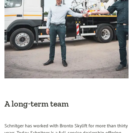
A long-term team
Schnitger has worked with Bronto Skylift for more than thirty
years. Today, Schnitger is a full-service dealership offering