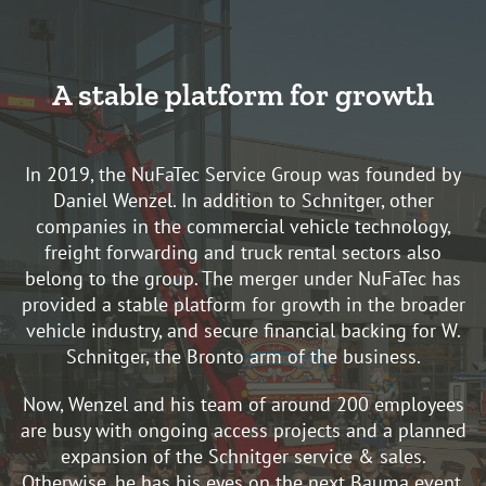
A stable platform for growth
In 2019, the NuFaTec Service Group was founded by
Daniel Wenzel. In addition to Schnitger, other
companies in the commercial vehicle technology,
freight forwarding and truck rental sectors also
belong to the group. The merger under NuFaTec has
provided a stable platform for growth in the broader
vehicle industry, and secure financial backing for W.
Schnitger, the Bronto arm of the business.
Now, Wenzel and his team of around 200 employees
are busy with ongoing access projects and a planned
expansion of the Schnitger service & sales.
Otherwise, he has his eyes on the next Bauma event,