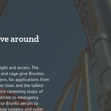
ve around
eight and access. The
 and cage give Brontos
ons, for applications from
r lines and the tallest
 the careening loops of
dition to emergency
se Bronto aerials to
dola systems and roller