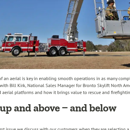
 of an aerial is key in enabling smooth operations in as many comp
ith Bill Kirk, National Sales Manager for Bronto Skylift North Ame
ted aerial platforms and how it brings value to rescue and firefighti
up and above – and below
first issue we discuss with our customers when they are selecting 