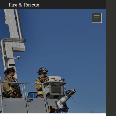
Fire & Rescue