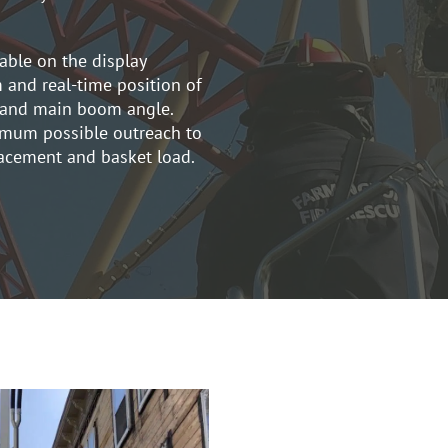
lable on the display
 and real-time position of
y and main boom angle.
imum possible outreach to
lacement and basket load.