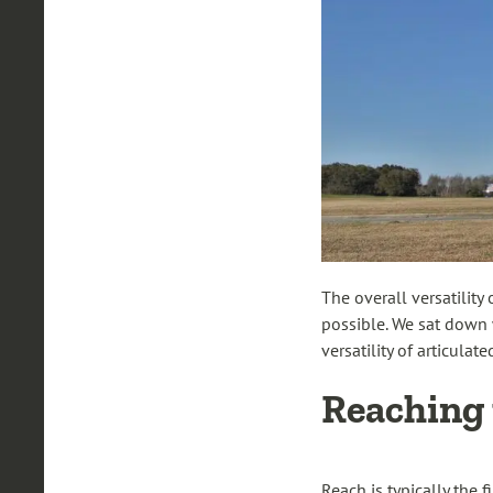
The overall versatility
possible. We sat down w
versatility of articula
Reaching 
Reach is typically the 