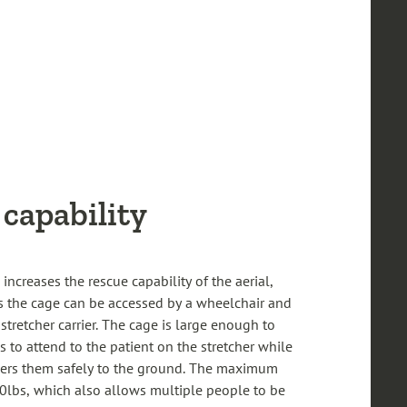
capability
 increases the rescue capability of the aerial,
s the cage can be accessed by a wheelchair and
stretcher carrier. The cage is large enough to
 to attend to the patient on the stretcher while
wers them safely to the ground. The maximum
0lbs, which also allows multiple people to be