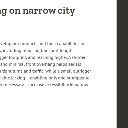
g on narrow city
velop our products and their capabilities in
, including reducing transport length,
ger footprint, and reaching higher. A shorter
 and minimal front overhang helps aerials
tight turns and traffic, while a small outrigger
riable jacking – enabling only one outrigger to
 necessary – increase accessibility in narrow