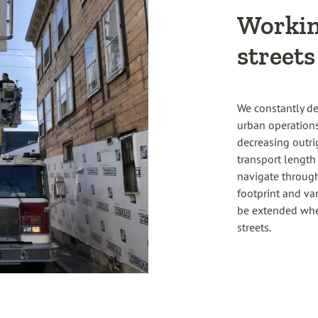
Workin
streets
We constantly de
urban operations
decreasing outrig
transport length
navigate through 
footprint and va
be extended when
streets.