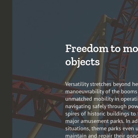
Freedom to mo
objects
Versatility stretches beyond h
manoeuvrability of the booms
unmatched mobility in operati
navigating safely through powe
spires of historic buildings to
major amusement parks. In ad
situations, theme parks even u
maintain and repair their gon