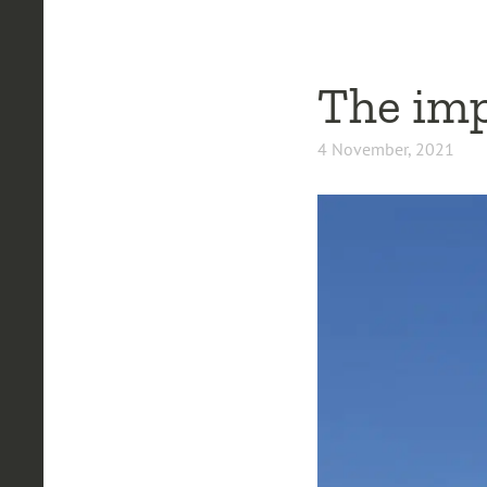
The impo
4 November, 2021