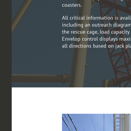
coasters.
All critical information is avai
including an outreach diagram
the rescue cage, load capacit
Envelop control displays max
all directions based on jack p