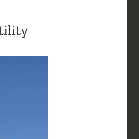
ility