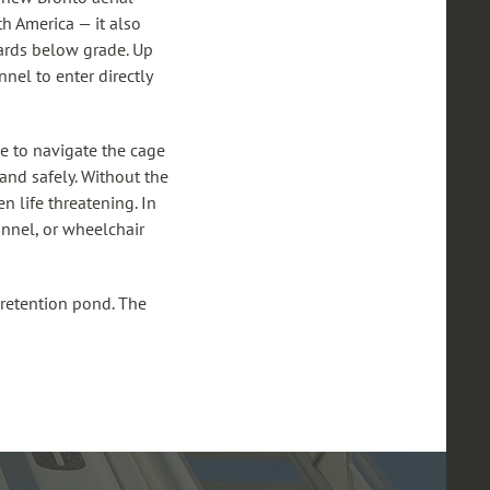
th America — it also
wards below grade. Up
nel to enter directly
le to navigate the cage
and safely. Without the
n life threatening. In
sonnel, or wheelchair
 retention pond. The