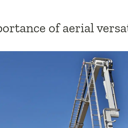
rtance of aerial versat