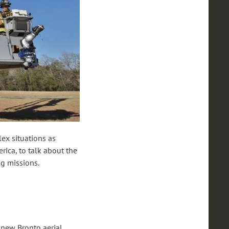
lex situations as
rica, to talk about the
ng missions.
a new Bronto aerial