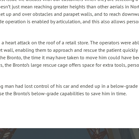
oesn’t just mean reaching greater heights than other aerials in Nor
to get up and over obstacles and parapet walls, and to reach down
 operation is enabled by articulation, and this also allows person
a heart attack on the roof of a retail store. The operators were ab
t wall, enabling them to approach and rescue the patient quickly 
 the Bronto, the time it may have taken to move him could have bee
ons, the Bronto’s large rescue cage offers space for extra tools, per
ng man had lost control of his car and ended up in a below-grade
se the Bronto’s below-grade capabilities to save him in time.