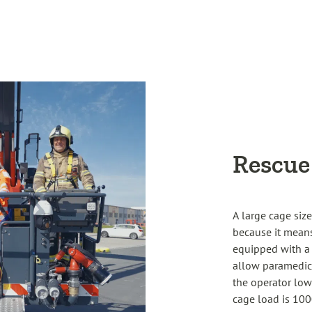
Rescue 
A large cage size
because it mean
equipped with a 
allow paramedics
the operator lo
cage load is 100