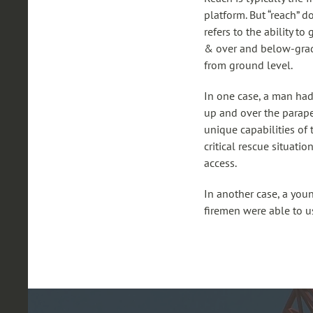
platform. But “reach” d
refers to the ability 
& over and below-grade
from ground level.
In one case, a man had 
up and over the parape
unique capabilities of
critical rescue situati
access.
In another case, a you
firemen were able to u