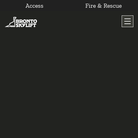
Access
Fire & Rescue
Skip
to
content