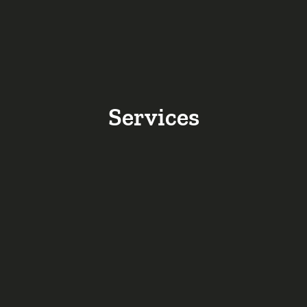
Services