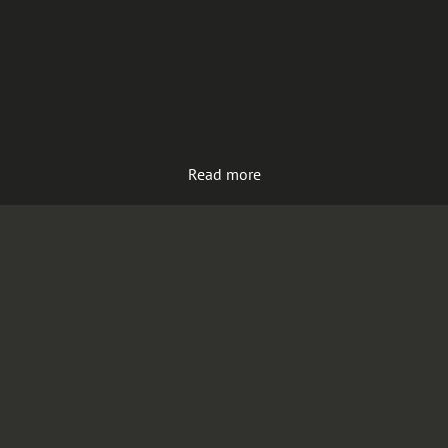
Read more
Load more