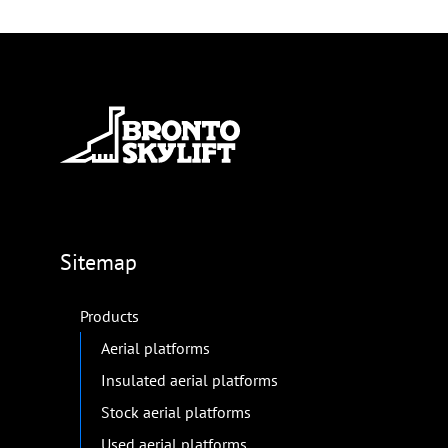
Sitemap
Products
Aerial platforms
Insulated aerial platforms
Stock aerial platforms
Used aerial platforms