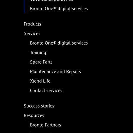
Bronto One® digital services
Products
Services
Bronto One® digital services
Training
Spare Parts
Maintenance and Repairs
Xtend Life
Contact services
Success stories
Resources
Bronto Partners