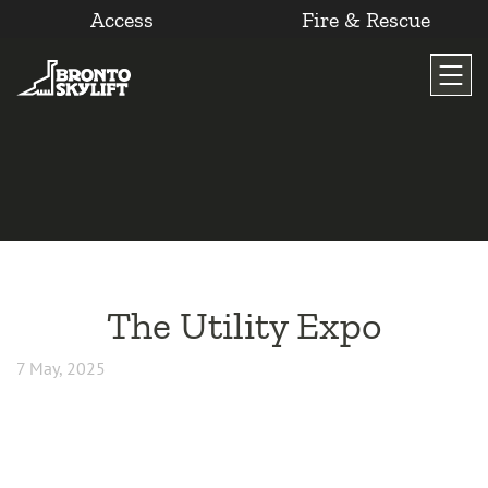
Access
Fire & Rescue
Skip
to
content
The Utility Expo
7 May, 2025