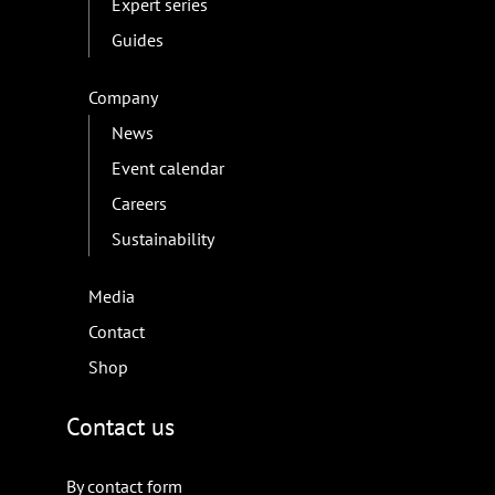
Expert series
Guides
Company
News
Event calendar
Careers
Sustainability
Media
Contact
Shop
Contact us
By contact form