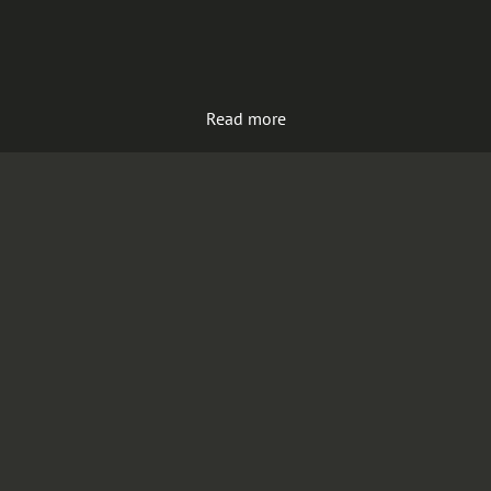
Read more
Load more