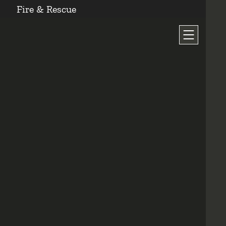
Fire & Rescue