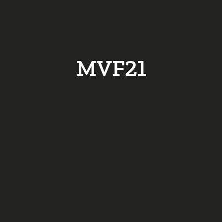
MVF21