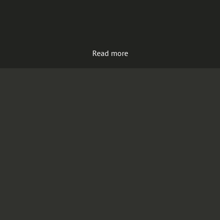
Read more
Load more