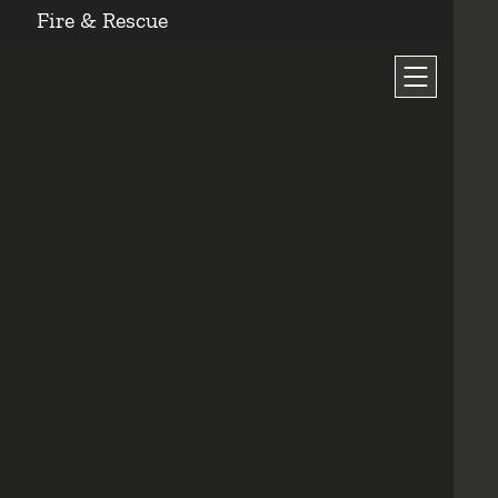
Fire & Rescue