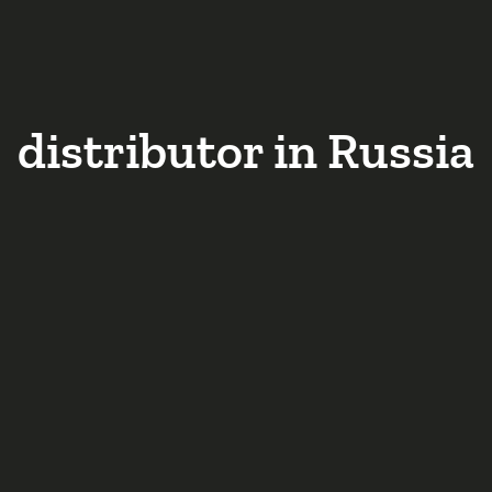
distributor in Russia