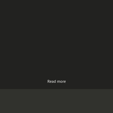
Read more