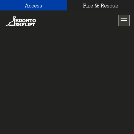
Access
Fire & Rescue
Skip
to
content