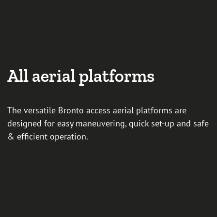
All aerial platforms
The versatile Bronto access aerial platforms are
designed for easy maneuvering, quick set-up and safe
& efficient operation.