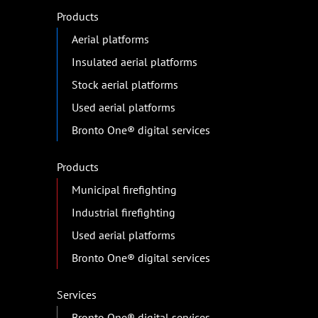
Products
Aerial platforms
Insulated aerial platforms
Stock aerial platforms
Used aerial platforms
Bronto One® digital services
Products
Municipal firefighting
Industrial firefighting
Used aerial platforms
Bronto One® digital services
Services
Bronto One® digital services