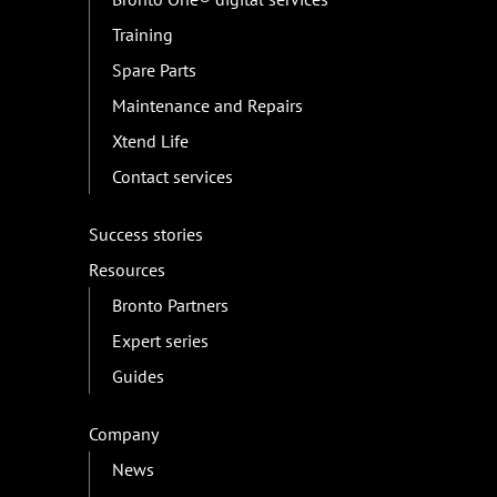
Training
Spare Parts
Maintenance and Repairs
Xtend Life
Contact services
Success stories
Resources
Bronto Partners
Expert series
Guides
Company
News