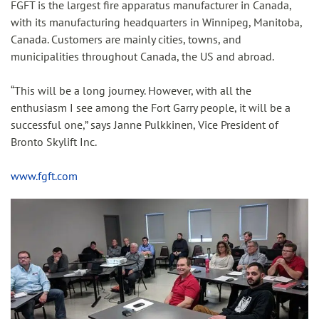
FGFT is the largest fire apparatus manufacturer in Canada,
with its manufacturing headquarters in Winnipeg, Manitoba,
Canada. Customers are mainly cities, towns, and
municipalities throughout Canada, the US and abroad.
“This will be a long journey. However, with all the
enthusiasm I see among the Fort Garry people, it will be a
successful one,” says Janne Pulkkinen, Vice President of
Bronto Skylift Inc.
www.fgft.com