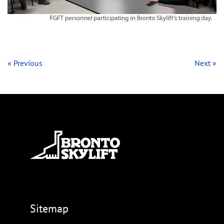
« Previous
Next »
Sitemap