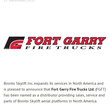
27 December, 2017
Bronto Skylift Inc. expands its services in North America and
is pleased to announce that
Fort Garry Fire Trucks Ltd
. (FGFT)
has been named as a distributor providing sales, service and
parts of Bronto Skylift aerial platforms in North America.