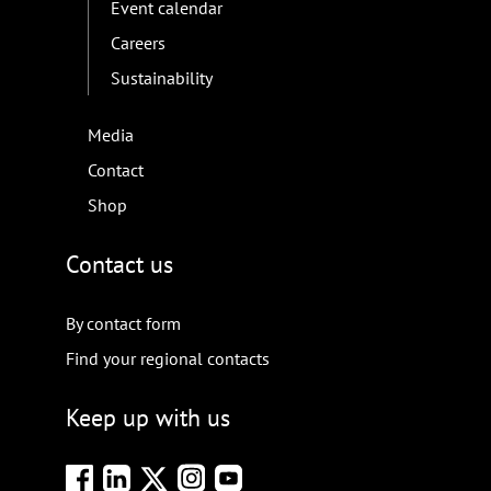
Event calendar
Careers
Sustainability
Media
Contact
Shop
Contact us
By contact form
Find your regional contacts
Keep up with us