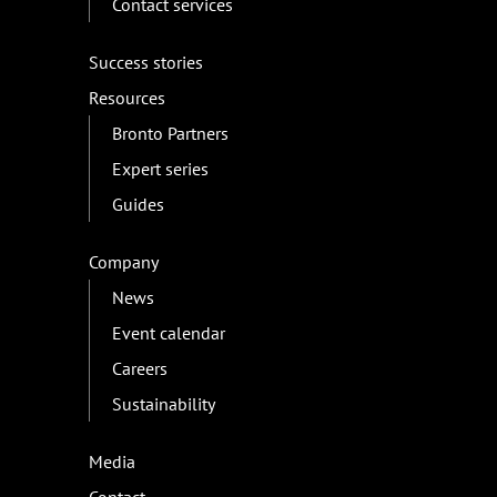
Contact services
Success stories
Resources
Bronto Partners
Expert series
Guides
Company
News
Event calendar
Careers
Sustainability
Media