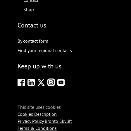
Contact
Shop
Contact us
By contact form
Find your regional contacts
Keep up with us
This site uses cookies
Cookies Description
Privacy Policy Bronto Skylift
Terms & Conditions