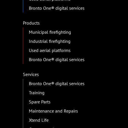
Bronto One® digital services
Products
Municipal firefighting
Industrial firefighting
Used aerial platforms
Bronto One® digital services
Services
Bronto One® digital services
Training
Spare Parts
Maintenance and Repairs
Xtend Life