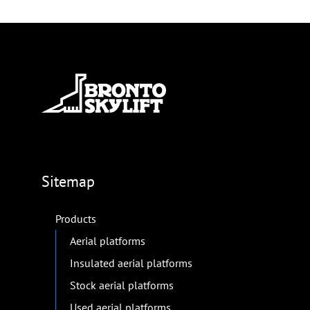
Sitemap
Products
Aerial platforms
Insulated aerial platforms
Stock aerial platforms
Used aerial platforms