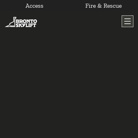
Access
Fire & Rescue
Skip
to
content