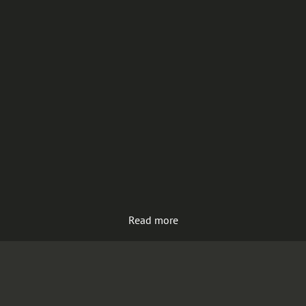
Read more