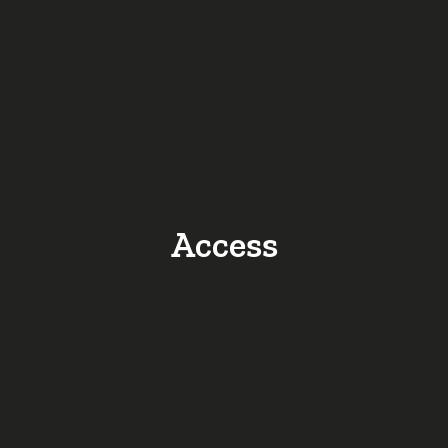
Access