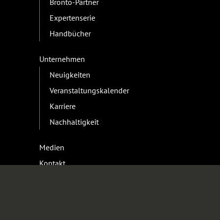
Bronto-Partner
Expertenserie
Handbücher
Unternehmen
Neuigkeiten
Veranstaltungskalender
Karriere
Nachhaltigkeit
Medien
Kontakt
Geschäft
Kontakt