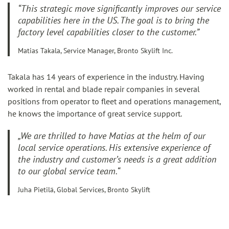
“This strategic move significantly improves our service
capabilities here in the US. The goal is to bring the
factory level capabilities closer to the customer.”
Matias Takala, Service Manager, Bronto Skylift Inc.
Takala has 14 years of experience in the industry. Having
worked in rental and blade repair companies in several
positions from operator to fleet and operations management,
he knows the importance of great service support.
„We are thrilled to have Matias at the helm of our
local service operations. His extensive experience of
the industry and customer’s needs is a great addition
to our global service team.“
Juha Pietilä, Global Services, Bronto Skylift