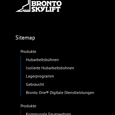
Sitemap
Produkte
Hubarbeitsbühnen
Isolierte Hubarbeitsbühnen
Lagerprogramm
Gebraucht
Bronto One® Digitale Dienstleistungen
Produkte
Kommunale Feuerwehren