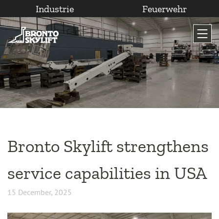
Industrie
Feuerwehr
Zum
Inhalt
wechseln
Bronto Skylift strengthens
service capabilities in USA
15 December, 2025