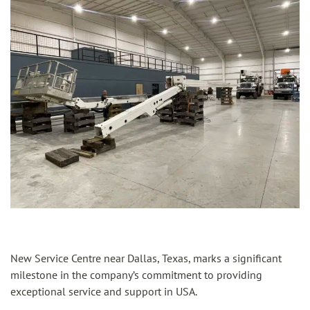
New Service Centre near Dallas, Texas, marks a significant
milestone in the company’s commitment to providing
exceptional service and support in USA.