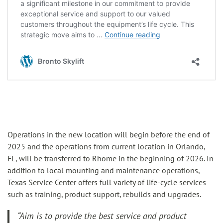
Operations in the new location will begin before the end of
2025 and the operations from current location in Orlando,
FL, will be transferred to Rhome in the beginning of 2026. In
addition to local mounting and maintenance operations,
Texas Service Center offers full variety of life-cycle services
such as training, product support, rebuilds and upgrades.
“Aim is to provide the best service and product