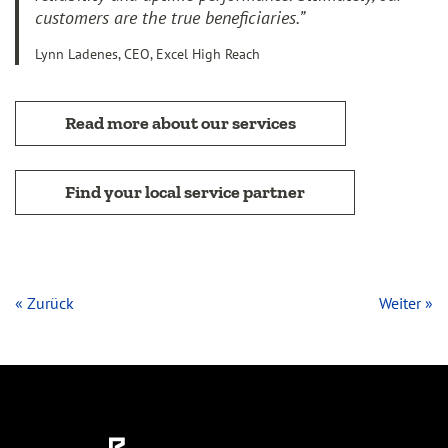
customers are the true beneficiaries.”
Lynn Ladenes, CEO, Excel High Reach
Read more about our services
Find your local service partner
« Zurück
Weiter »