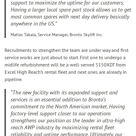
support to maximize the uptime for our customers.
Having a larger local spare part stock allows us to get
most common spares with next day delivery basically
anywhere in the US
.”
Matias Takala, Service Manager, Bronto Skylift Inc.
Recruitments to strengthen the team are under way and first
service works are just about to start. First one to undergo a
midlife refurbishment will be a well-served S150XDT from
Excel High Reach’s rental fleet and next ones are already in
pipeline.
“The new facility with its expanded support and
services is an essential addition to Bronto’s
commitment to the North American market. Having
factory-level support closer to our operations
strengthens our position as the leader in ultra-high
reach AWP industry by maximizing rental fleet
reliability and uptime performance. Ultimately, our