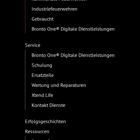
Industriefeuerwehren
Gebraucht
Bronto One® Digitale Dienstleistungen
Service
Bronto One® Digitale Dienstleistungen
Schulung
Ersatzteile
Wartung und Reparaturen
Xtend Life
Kontakt Dienste
Erfolgsgeschichten
Ressourcen