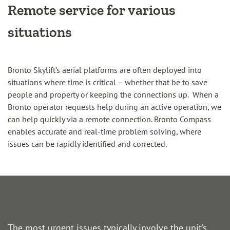
Remote service for various
situations
Bronto Skylift’s aerial platforms are often deployed into
situations where time is critical – whether that be to save
people and property or keeping the connections up. When a
Bronto operator requests help during an active operation, we
can help quickly via a remote connection. Bronto Compass
enables accurate and real-time problem solving, where
issues can be rapidly identified and corrected.
The most urgent issues typically involve the unit’s