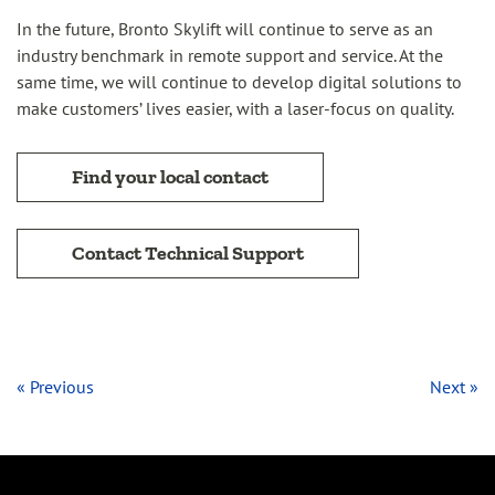
In the future, Bronto Skylift will continue to serve as an
industry benchmark in remote support and service. At the
same time, we will continue to develop digital solutions to
make customers’ lives easier, with a laser-focus on quality.
Find your local contact
Contact Technical Support
« Previous
Next »