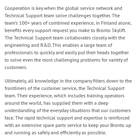
Cooperation is key when the global service network and
Technical Support team solve challenges together. The
team’s 100+ years of combined experience, in Finland alone,
benefits every support request you make to Bronto Skylift.
The Technical Support team collaborates closely with the
engineering and R&D. This enables a large team of
professionals to quickly and easily put their heads together
to solve even the most challenging problems for variety of
customers.
Ultimately, all knowledge in the company filters down to the
frontliners of the customer service, the Technical Support
team. Their experience, which includes training operators
around the world, has supplied them with a deep
understanding of the everyday situations that our customers
face. The rapid technical support and expertise is reinforced
with an extensive spare parts service to keep your Bronto up
and running as safely and efficiently as possible.