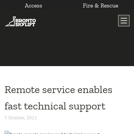
Access
Fire & Rescue
Skip
to
content
Remote service enables
fast technical support
5 October, 2021