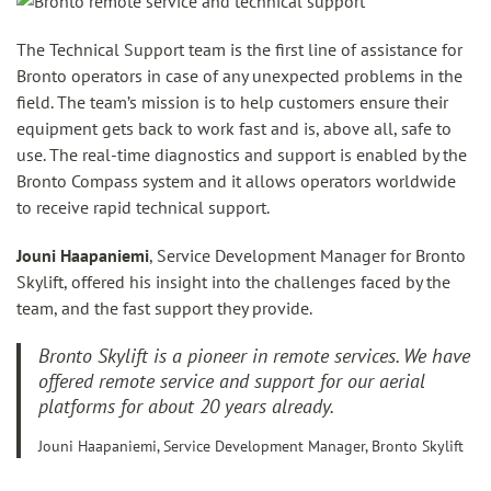
The Technical Support team is the first line of assistance for
Bronto operators in case of any unexpected problems in the
field. The team’s mission is to help customers ensure their
equipment gets back to work fast and is, above all, safe to
use. The real-time diagnostics and support is enabled by the
Bronto Compass system and it allows operators worldwide
to receive rapid technical support.
Jouni Haapaniemi
, Service Development Manager for Bronto
Skylift, offered his insight into the challenges faced by the
team, and the fast support they provide.
Bronto Skylift is a pioneer in remote services. We have
offered remote service and support for our aerial
platforms for about 20 years already.
Jouni Haapaniemi, Service Development Manager, Bronto Skylift