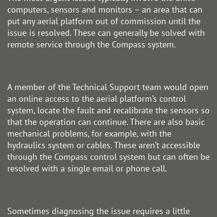
computers, sensors and monitors – an area that can
put any aerial platform out of commission until the
issue is resolved. These can generally be solved with
remote service through the Compass system.
A member of the Technical Support team would open
an online access to the aerial platform’s control
system, locate the fault and recalibrate the sensors so
that the operation can continue. There are also basic
mechanical problems, for example, with the
hydraulics system or cables. These aren’t accessible
through the Compass control system but can often be
resolved with a single email or phone call.
Sometimes diagnosing the issue requires a little