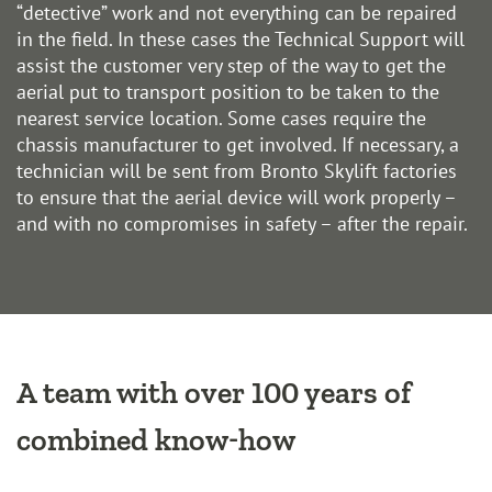
“detective” work and not everything can be repaired
in the field. In these cases the Technical Support will
assist the customer very step of the way to get the
aerial put to transport position to be taken to the
nearest service location. Some cases require the
chassis manufacturer to get involved. If necessary, a
technician will be sent from Bronto Skylift factories
to ensure that the aerial device will work properly –
and with no compromises in safety – after the repair.
A team with over 100 years of
combined know-how