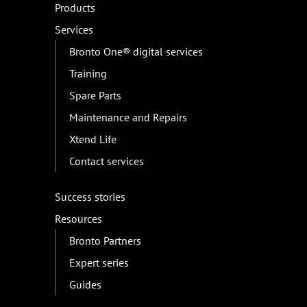
Products
Services
Bronto One® digital services
Training
Spare Parts
Maintenance and Repairs
Xtend Life
Contact services
Success stories
Resources
Bronto Partners
Expert series
Guides