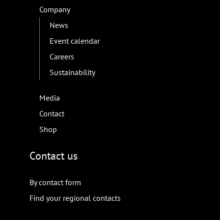
Company
News
Event calendar
Careers
Sustainability
Media
Contact
Shop
Contact us
By contact form
Find your regional contacts