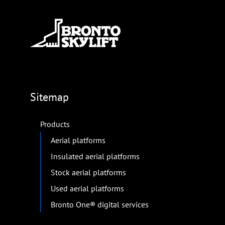
Sitemap
Products
Aerial platforms
Insulated aerial platforms
Stock aerial platforms
Used aerial platforms
Bronto One® digital services