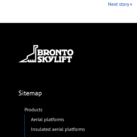
Next story »
Sitemap
Products
Aerial platforms
Insulated aerial platforms