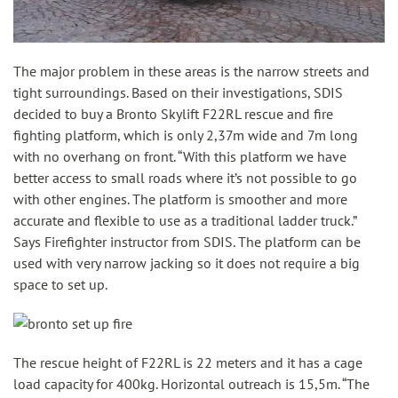
The major problem in these areas is the narrow streets and
tight surroundings. Based on their investigations, SDIS
decided to buy a Bronto Skylift F22RL rescue and fire
fighting platform, which is only 2,37m wide and 7m long
with no overhang on front. “With this platform we have
better access to small roads where it’s not possible to go
with other engines. The platform is smoother and more
accurate and flexible to use as a traditional ladder truck.”
Says Firefighter instructor from SDIS. The platform can be
used with very narrow jacking so it does not require a big
space to set up.
The rescue height of F22RL is 22 meters and it has a cage
load capacity for 400kg. Horizontal outreach is 15,5m. “The