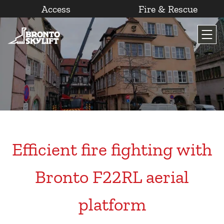
Access
Fire & Rescue
Skip
to
content
Efficient fire fighting with
Bronto F22RL aerial
platform