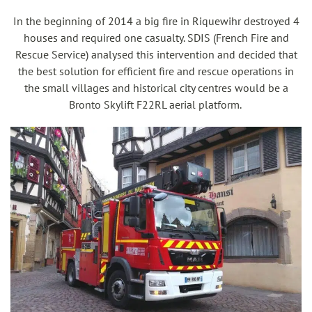
In the beginning of 2014 a big fire in Riquewihr destroyed 4
houses and required one casualty. SDIS (French Fire and
Rescue Service) analysed this intervention and decided that
the best solution for efficient fire and rescue operations in
the small villages and historical city centres would be a
Bronto Skylift F22RL aerial platform.