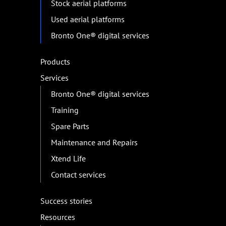
Stock aerial platforms
Used aerial platforms
Bronto One® digital services
Products
Services
Bronto One® digital services
Training
Spare Parts
Maintenance and Repairs
Xtend Life
Contact services
Success stories
Resources