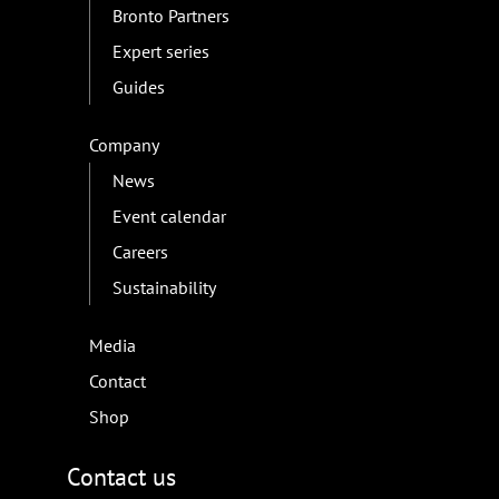
Bronto Partners
Expert series
Guides
Company
News
Event calendar
Careers
Sustainability
Media
Contact
Shop
Contact us