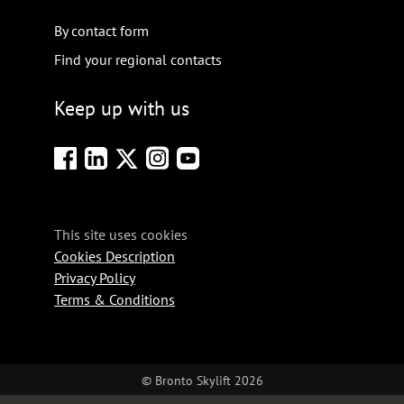
By contact form
Find your regional contacts
Keep up with us
This site uses cookies
Cookies Description
Privacy Policy
Terms & Conditions
© Bronto Skylift 2026