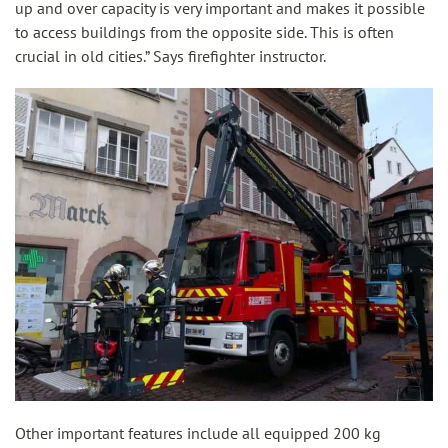
up and over capacity is very important and makes it possible
to access buildings from the opposite side. This is often
crucial in old cities.” Says firefighter instructor.
Other important features include all equipped 200 kg