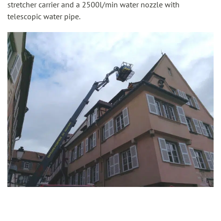
stretcher carrier and a 2500l/min water nozzle with
telescopic water pipe.