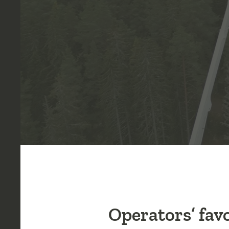
Operators’ fav