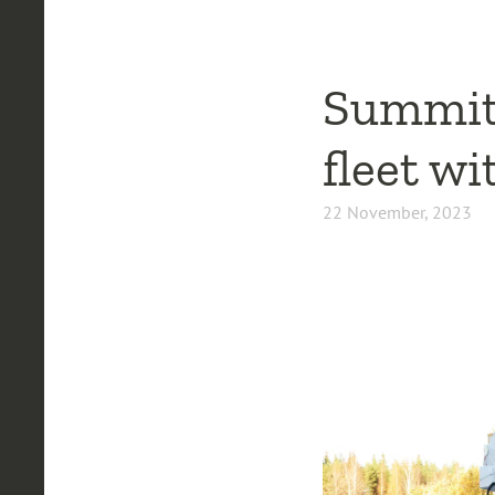
Summit 
fleet w
22 November, 2023