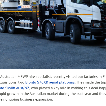
n Australian MEWP hire specialist, recently visited our factories in 
acquisitions, two
Bronto S70XR aerial platforms
. They made the tri
to Skylift Aust/NZ
, who played a key role in making this deal h
apid growth in the Australian market during the past year and the
their ongoing business expansion.