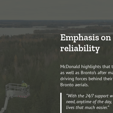
Emphasis on 
reliability
McDonald highlights that th
as well as Bronto’s after m
driving forces behind thei
Bronto aerials.
“With the 24/7 support w
need, anytime of the day,
lives that much easier.”