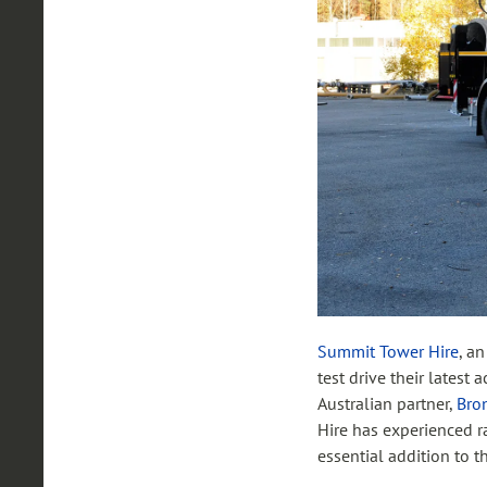
Summit Tower Hire
, a
test drive their latest 
Australian partner,
Bron
Hire has experienced r
essential addition to 