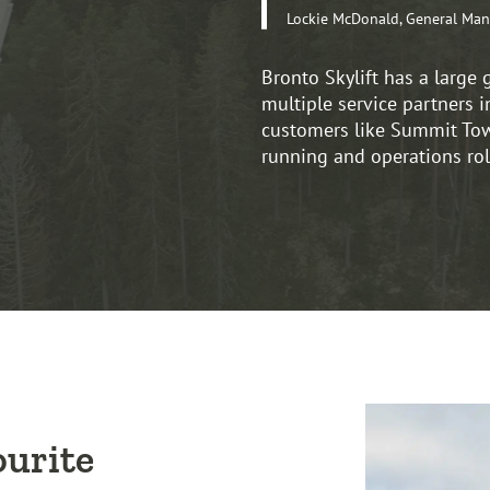
Lockie McDonald, General Man
Bronto Skylift has a large 
multiple service partners i
customers like Summit Towe
running and operations rol
ourite