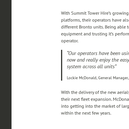
With Summit Tower Hire’s growing f
platforms, their operators have al
different Bronto units. Being able 
equipment and trusting it’s perfor
operator.
“Our operators have been usin
now and really enjoy the easy
system across all units”
Lockie McDonald, General Manager,
With the delivery of the new aerial
their next fleet expansion. McDona
into getting into the market of la
within the next few years.