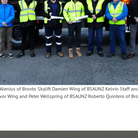
si Alenius of Bronto Skylift Damien Wing of BSAUNZ Kelvin Staff a
vor Wing and Peter Wellspring of BSAUNZ Roberto Quintero of Bron