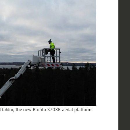
 taking the new Bronto S70XR aerial platform