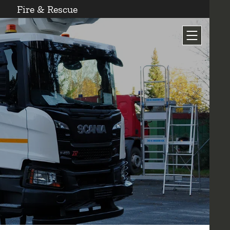
Fire & Rescue