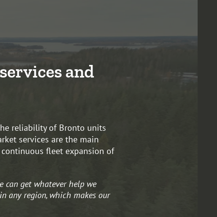
services and
e reliability of Bronto units
arket services are the main
r continuous fleet expansion of
e can get whatever help we
 in any region, which makes our