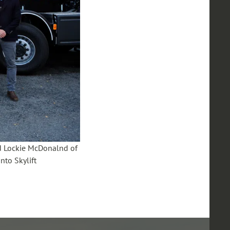
nd Lockie McDonalnd of
to Skylift