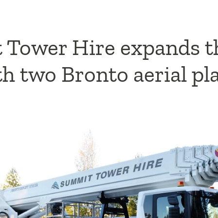
Tower Hire expands t
ith two Bronto aerial p