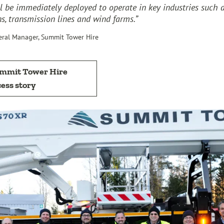
l be immediately deployed to operate in key industries such 
, transmission lines and wind farms.”
eral Manager, Summit Tower Hire
ummit Tower Hire
ess story