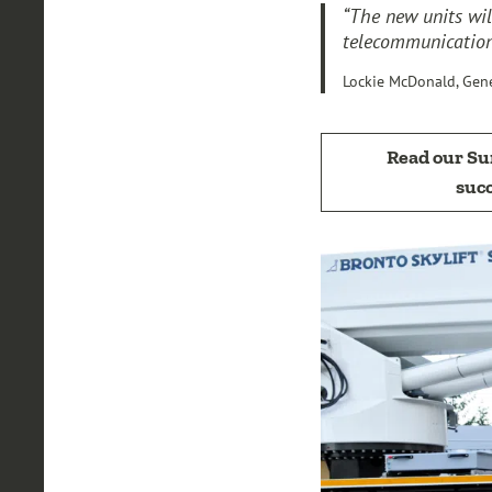
“The new units wil
telecommunications
Lockie McDonald, Gen
Read our S
succ