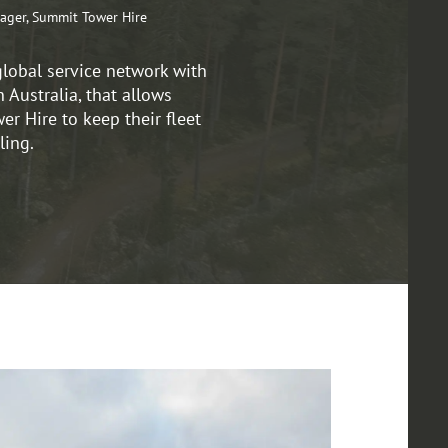
ager, Summit Tower Hire
global service network with
n Australia, that allows
r Hire to keep their fleet
ling.