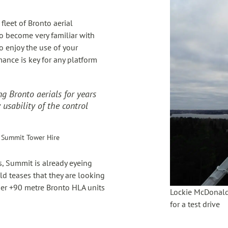
leet of Bronto aerial
so become very familiar with
to enjoy the use of your
mance is key for any platform
g Bronto aerials for years
 usability of the control
 Summit Tower Hire
s, Summit is already eyeing
ld teases that they are looking
rger +90 metre Bronto HLA units
Lockie McDonald
for a test drive