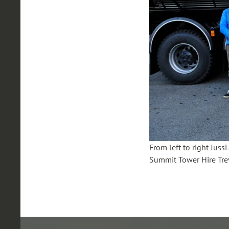
From left to right Jus
Summit Tower Hire Tre