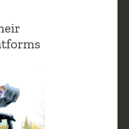
heir
latforms