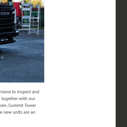
Finland to inspect and
p together with our
appen. Summit Tower
se new units are an