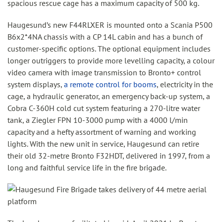
spacious rescue cage has a maximum capacity of 500 kg.
Haugesund’s new F44RLXER is mounted onto a Scania P500
B6x2*4NA chassis with a CP 14L cabin and has a bunch of
customer-specific options. The optional equipment includes
longer outriggers to provide more levelling capacity, a colour
video camera with image transmission to Bronto+ control
system displays,
a remote control for booms
, electricity in the
cage, a hydraulic generator, an emergency back-up system, a
Cobra C-360H cold cut system featuring a 270-litre water
tank, a Ziegler FPN 10-3000 pump with a 4000 l/min
capacity and a hefty assortment of warning and working
lights. With the new unit in service, Haugesund can retire
their old 32-metre Bronto F32HDT, delivered in 1997, from a
long and faithful service life in the fire brigade.