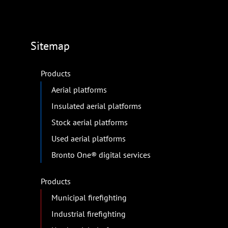
Sitemap
Products
Aerial platforms
Insulated aerial platforms
Stock aerial platforms
Used aerial platforms
Bronto One® digital services
Products
Municipal firefighting
Industrial firefighting