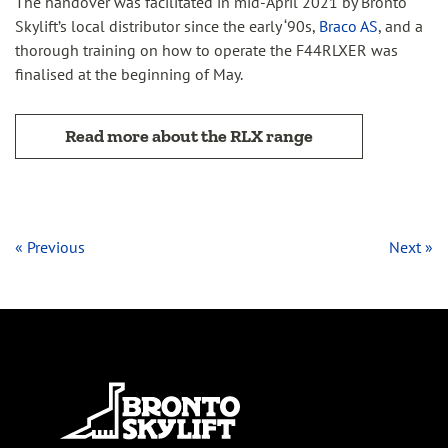
The handover was facilitated in mid-April 2021 by Bronto
Skylift’s local distributor since the early ‘90s,
Braco AS
, and a
thorough training on how to operate the F44RLXER was
finalised at the beginning of May.
Read more about the RLX range
« Previous
Next »