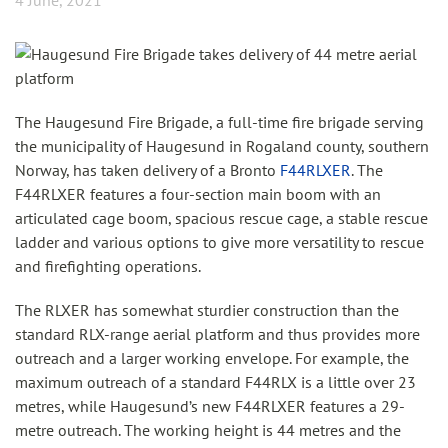
4 June, 2021
The Haugesund Fire Brigade, a full-time fire brigade serving
the municipality of Haugesund in Rogaland county, southern
Norway, has taken delivery of a Bronto
F44RLXER
. The
F44RLXER features a four-section main boom with an
articulated cage boom, spacious rescue cage, a stable rescue
ladder and various options to give more versatility to rescue
and firefighting operations.
The RLXER has somewhat sturdier construction than the
standard RLX-range aerial platform and thus provides more
outreach and a larger working envelope. For example, the
maximum outreach of a standard F44RLX is a little over 23
metres, while Haugesund’s new F44RLXER features a 29-
metre outreach. The working height is 44 metres and the