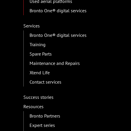
Used aerial platforms
Bronto One® digital services
Services
Bronto One® digital services
Training
Spare Parts
Maintenance and Repairs
Xtend Life
Contact services
Success stories
Resources
Bronto Partners
Expert series