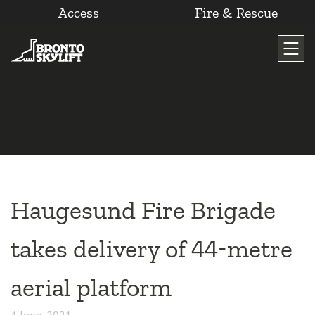
Access
Fire & Rescue
Skip
to
content
Haugesund Fire Brigade
takes delivery of 44-metre
aerial platform