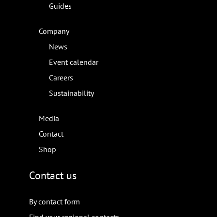
Guides
Company
News
Event calendar
Careers
Sustainability
Media
Contact
Shop
Contact us
By contact form