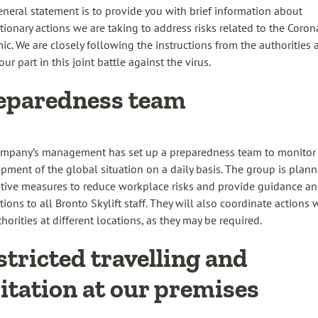
eneral statement is to provide you with brief information about
tionary actions we are taking to address risks related to the Coron
ic. We are closely following the instructions from the authorities 
ur part in this joint battle against the virus.
eparedness team
mpany’s management has set up a preparedness team to monitor
pment of the global situation on a daily basis. The group is plan
tive measures to reduce workplace risks and provide guidance a
tions to all Bronto Skylift staff. They will also coordinate actions 
horities at different locations, as they may be required.
stricted travelling and
sitation at our premises