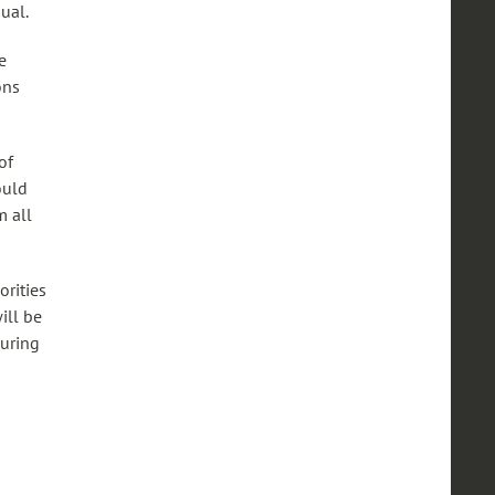
ual.
e
ons
of
ould
m all
orities
ill be
during