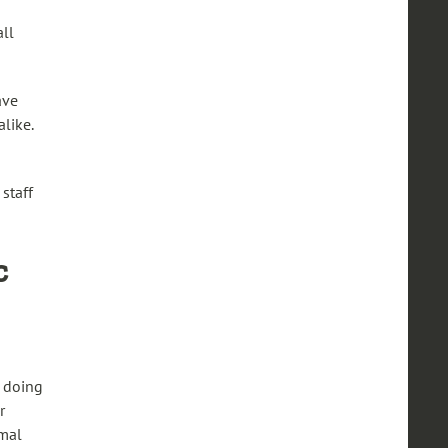
all
ave
alike.
staff
c
e doing
r
rmal