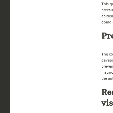
This g
precau
epidem
doing o
Pr
The co
develo
preven
instruc
the aut
Re
vi