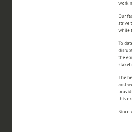
workin
Our fa
strive
while t
To dat
disrup
the ep
stakeh
The he
and we
provid
this e
Sincer