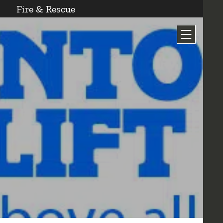
Fire & Rescue