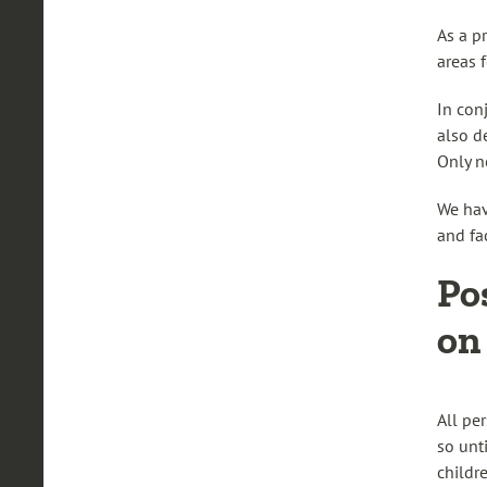
As a p
areas 
In con
also de
Only n
We hav
and fa
Po
on
All pe
so unt
childr