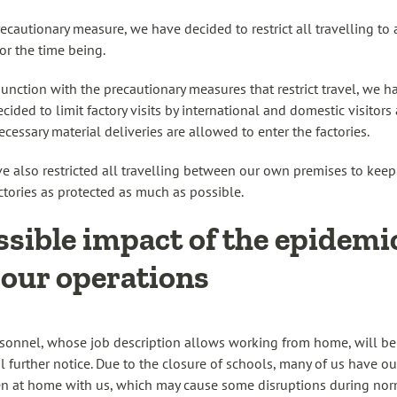
recautionary measure, we have decided to restrict all travelling to 
for the time being.
junction with the precautionary measures that restrict travel, we h
cided to limit factory visits by international and domestic visitors 
ecessary material deliveries are allowed to enter the factories.
e also restricted all travelling between our own premises to keep 
ctories as protected as much as possible.
ssible impact of the epidemi
 our operations
rsonnel, whose job description allows working from home, will b
il further notice. Due to the closure of schools, many of us have ou
en at home with us, which may cause some disruptions during no