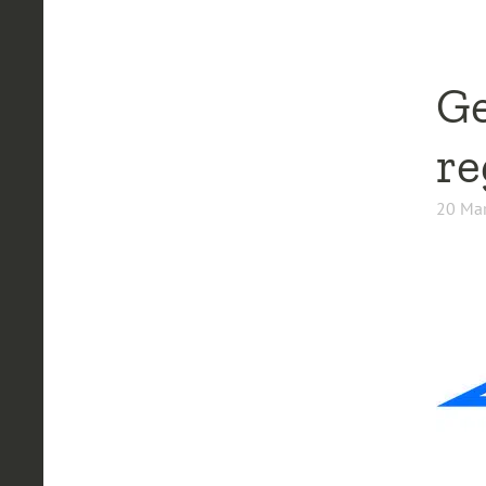
Ge
re
20 Mar