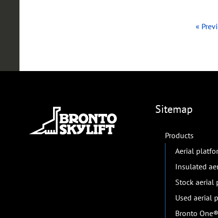
« Prev
Sitemap
Products
Aerial platf
Insulated ae
Stock aerial
Used aerial 
Bronto One® 