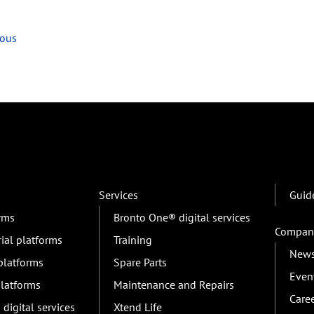
ious
Services
Guid
orms
Bronto One® digital services
Compan
rial platforms
Training
New
 platforms
Spare Parts
Even
platforms
Maintenance and Repairs
Care
digital services
Xtend Life