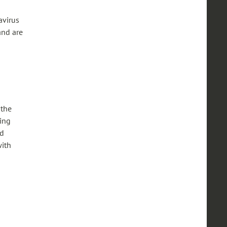
avirus
and are
 the
ning
nd
with