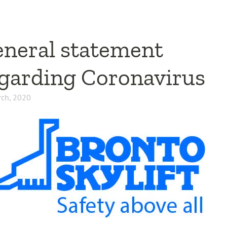
neral statement
garding Coronavirus
ch, 2020