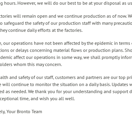
g hours. However, we will do our best to be at your disposal as us
ctories will remain open and we continue production as of now. W
 to safeguard the safety of our production staff with many precauti
hey continue daily efforts at the factories.
e, our operations have not been affected by the epidemic in terms 
tions or delays concerning material flows or production plans. Sh
idemic affect our operations in some way, we shall promptly infor
olders whom this may concern.
alth and safety of our staff, customers and partners are our top pri
 will continue to monitor the situation on a daily basis. Updates w
ed as needed. We thank you for your understanding and support 
xceptional time, and wish you all well.
ely, Your Bronto Team