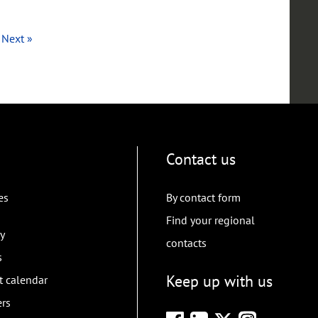
Next »
Contact us
es
By contact form
Find your regional
y
contacts
s
Keep up with us
t calendar
ers