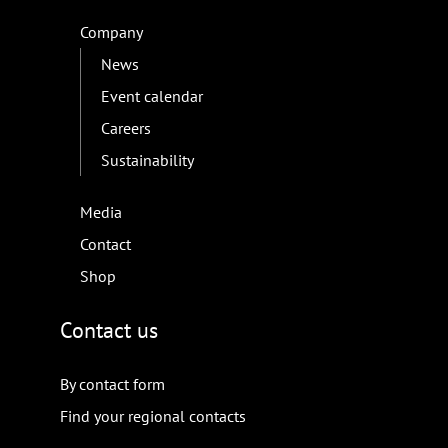
Company
News
Event calendar
Careers
Sustainability
Media
Contact
Shop
Contact us
By contact form
Find your regional contacts