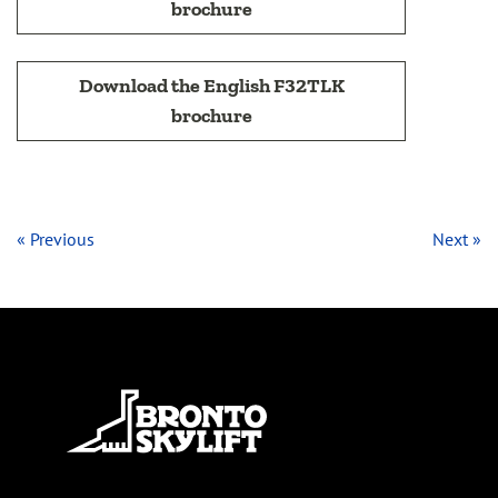
brochure
Download the English F32TLK
brochure
« Previous
Next »