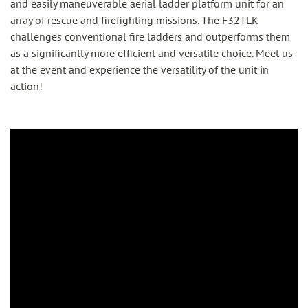
and easily maneuverable aerial ladder platform unit for an
array of rescue and firefighting missions. The F32TLK
challenges conventional fire ladders and outperforms them
as a significantly more efficient and versatile choice. Meet us
at the event and experience the versatility of the unit in
action!