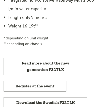
l/min water capacity
Length only 9 metres
Weight 16-19t**
* depending on unit weight
**depending on chassis
Read more about the new
generation F32TLK
Register at the event
Download the Swedish F32TLK