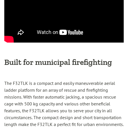
Built for municipal firefighting
The F32TLK is a compact and easily maneuverable aerial
ladder platform for an array of rescue and firefighting
missions. With faster automatic jacking, a spacious rescue
cage with 500 kg capacity and various other beneficial
features, the F32TLK allows you to serve your city in all
circumstances. The compact design and short transportation
length make the F32TLK a perfect fit for urban environments.