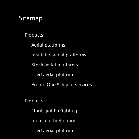
Sitemap
Products
Aerial platforms
Insulated aerial platforms
Stock aerial platforms
Used aerial platforms
Bronto One® digital services
Products
Municipal firefighting
Industrial firefighting
Used aerial platforms