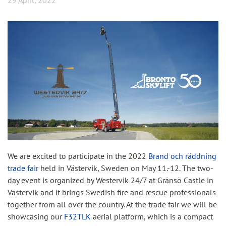
29 April, 2022
We are excited to participate in the 2022
Brand och räddning
trade fair
held in Västervik, Sweden on May 11.-12. The two-
day event is organized by Westervik 24/7 at Gränsö Castle in
Västervik and it brings Swedish fire and rescue professionals
together from all over the country. At the trade fair we will be
showcasing our
F32TLK
aerial platform, which is a compact