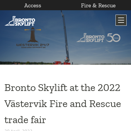
Access
Fire & Rescue
Skip
to
content
Bronto Skylift at the 2022
Västervik Fire and Rescue
trade fair