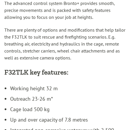
The advanced control system Bronto+ provides smooth,
precise movements and is packed with safety features
allowing you to focus on your job at heights.
There are plenty of options and modifications that help tailor
the F32TLK to suit rescue and firefighting scenarios. E.g.
breathing air, electricity and hydraulics in the cage, remote
controls, stretcher carriers, wheel chair attachments and as
well as extensive camera options.
F32TLK key features:
Working height 32 m
Outreach 23-26 m*
Cage load 500 kg
Up and over capacity of 7.8 metres
Integrated non-corrosive waterway with 2 500