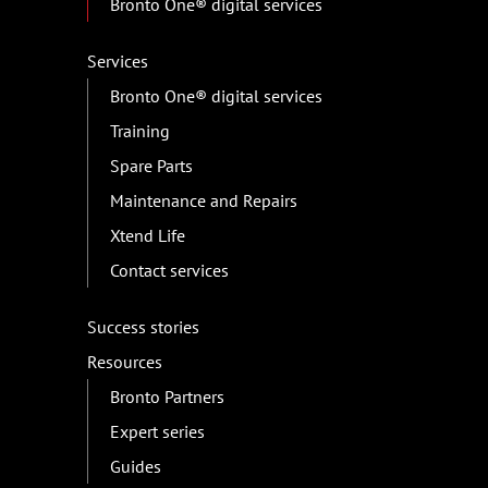
Bronto One® digital services
Services
Bronto One® digital services
Training
Spare Parts
Maintenance and Repairs
Xtend Life
Contact services
Success stories
Resources
Bronto Partners
Expert series
Guides