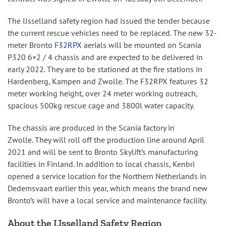
The IJsselland safety region had issued the tender because
the current rescue vehicles need to be replaced. The new 32-
meter Bronto
F32RPX
aerials will be mounted on Scania
P320 6×2 / 4 chassis and are expected to be delivered in
early 2022. They are to be stationed at the fire stations in
Hardenberg, Kampen and Zwolle. The F32RPX features 32
meter working height, over 24 meter working outreach,
spacious 500kg rescue cage and 3800l water capacity.
The chassis are produced in the Scania factory in
Zwolle. They will roll off the production line around April
2021 and will be sent to Bronto Skylift’s manufacturing
facilities in Finland. In addition to local chassis, Kenbri
opened a service location for the Northern Netherlands in
Dedemsvaart earlier this year, which means the brand new
Bronto’s will have a local service and maintenance facility.
About the IJsselland Safety Region