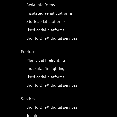
Aerial platforms
Insulated aerial platforms
Stock aerial platforms
Used aerial platforms
Bronto One® digital services
Products
Municipal firefighting
Industrial firefighting
Used aerial platforms
Bronto One® digital services
Services
Bronto One® digital services
Training