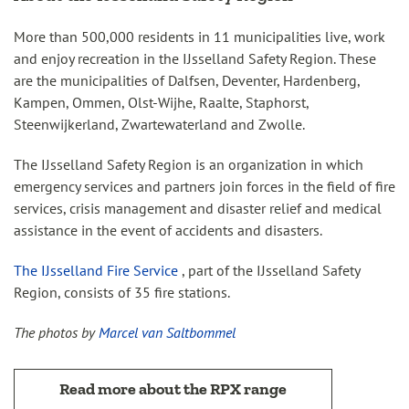
More than 500,000 residents in 11 municipalities live, work
and enjoy recreation in the IJsselland Safety Region. These
are the municipalities of Dalfsen, Deventer, Hardenberg,
Kampen, Ommen, Olst-Wijhe, Raalte, Staphorst,
Steenwijkerland, Zwartewaterland and Zwolle.
The IJsselland Safety Region is an organization in which
emergency services and partners join forces in the field of fire
services, crisis management and disaster relief and medical
assistance in the event of accidents and disasters.
The IJsselland Fire Service
, part of the IJsselland Safety
Region, consists of 35 fire stations.
The photos by
Marcel van Saltbommel
Read more about the RPX range