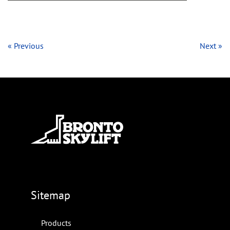
« Previous
Next »
Sitemap
Products