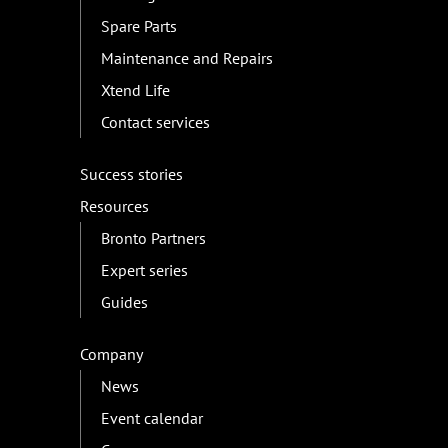
Spare Parts
Maintenance and Repairs
Xtend Life
Contact services
Success stories
Resources
Bronto Partners
Expert series
Guides
Company
News
Event calendar