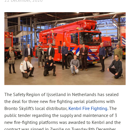
22 December, 2020
The Safety Region of Ijsselland in Netherlands has sealed
the deal for three new fire fighting aerial platforms with
Bronto Skylift’s local distributor,
Kenbri Fire Fighting
. The
public tender regarding the supply and maintenance of 3
new fire-fighting platforms was awarded to Kenbri and the
contract was signed in Zwolle on Tuesday 8th December.