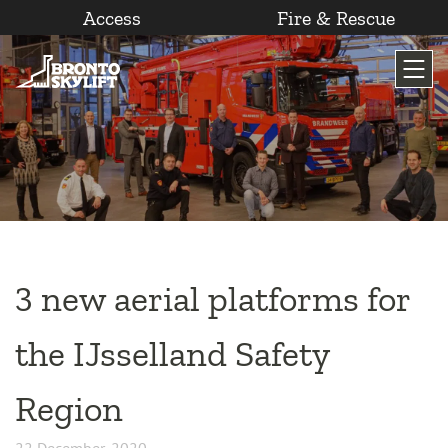
Access
Fire & Rescue
Skip
to
content
3 new aerial platforms for
the IJsselland Safety
Region