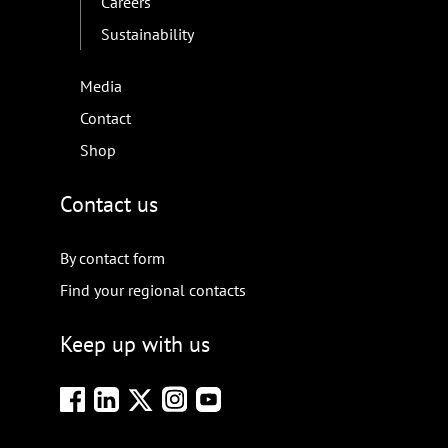
Careers
Sustainability
Media
Contact
Shop
Contact us
By contact form
Find your regional contacts
Keep up with us